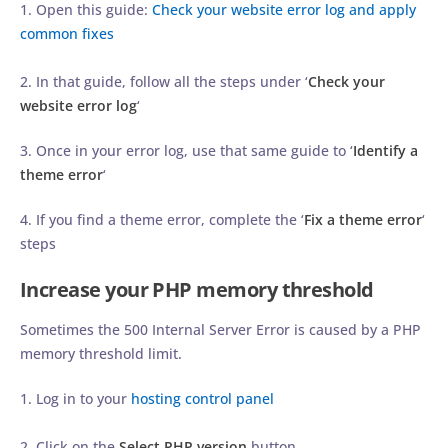
1. Open this guide:
Check your website error log and apply
common fixes
2. In that guide, follow all the steps under ‘
Check your
website error log
‘
3. Once in your error log, use that same guide to ‘
Identify a
theme error
‘
4. If you find a theme error, complete the ‘
Fix a theme error
‘
steps
Increase your PHP memory threshold
Sometimes the 500 Internal Server Error is caused by a PHP
memory threshold limit.
1. Log in to your
hosting control panel
2. Click on the
Select PHP version
button