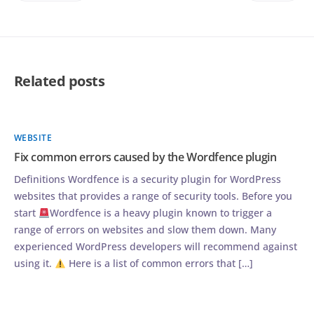
Related posts
WEBSITE
Fix common errors caused by the Wordfence plugin
Definitions Wordfence is a security plugin for WordPress
websites that provides a range of security tools. Before you
start
Wordfence is a heavy plugin known to trigger a
range of errors on websites and slow them down. Many
experienced WordPress developers will recommend against
using it.
Here is a list of common errors that […]