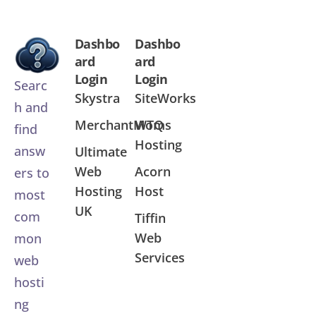
Dashbo
Dashbo
ard
ard
Login
Login
Searc
Skystra
SiteWorks
h and
MerchantMoms
WTQ
find
Hosting
answ
Ultimate
Web
Acorn
ers to
Hosting
Host
most
UK
com
Tiffin
Web
mon
Services
web
hosti
ng