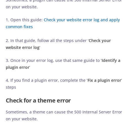
on your website.
1. Open this guide:
Check your website error log and apply
common fixes
2. In that guide, follow all the steps under ‘
Check your
website error log
‘
3. Once in your error log, use that same guide to ‘
Identify a
plugin error
‘
4. If you find a plugin error, complete the ‘
Fix a plugin error
‘
steps
Check for a theme error
Sometimes, a theme can cause the 500 Internal Server Error
on your website.