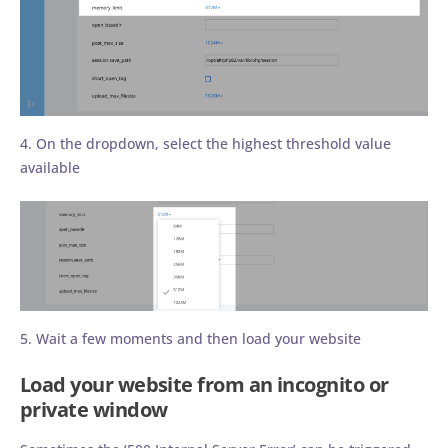
4. On the dropdown, select the highest threshold value
available
5. Wait a few moments and then load your website
Load your website from an incognito or
private window