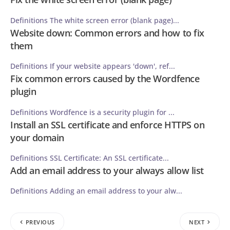
Definitions The white screen error (blank page)...
Website down: Common errors and how to fix
them
Definitions If your website appears 'down', ref...
Fix common errors caused by the Wordfence
plugin
Definitions Wordfence is a security plugin for ...
Install an SSL certificate and enforce HTTPS on
your domain
Definitions SSL Certificate: An SSL certificate...
Add an email address to your always allow list
Definitions Adding an email address to your alw...
PREVIOUS
NEXT