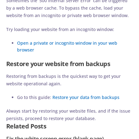
Sometimes the ‘500 Internal Server Error’ can be triggered
by a web browser cache. To bypass the cache, load your
website from an incognito or private web browser window.
Try loading your website from an incognito window:
Open a private or incognito window in your web
browser
Restore your website from backups
Restoring from backups is the quickest way to get your
website operational again.
Go to this guide:
Restore your data from backups
Always start by restoring your website files, and if the issue
persists, proceed to restore your database.
Related Posts
Fix the white screen error (blank page)