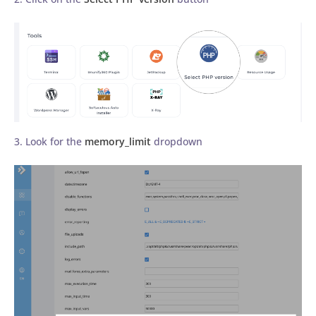
3. Look for the
memory_limit
dropdown