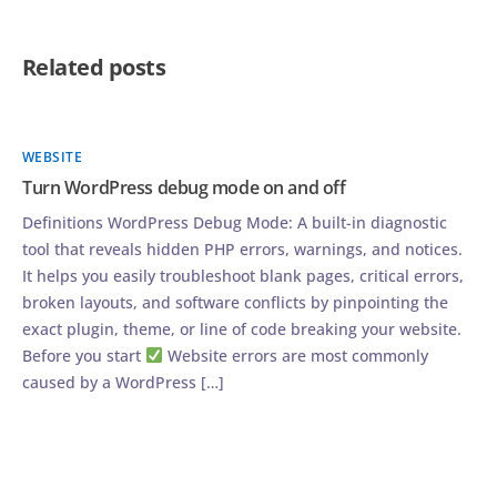
Related posts
WEBSITE
Turn WordPress debug mode on and off
Definitions WordPress Debug Mode: A built-in diagnostic
tool that reveals hidden PHP errors, warnings, and notices.
It helps you easily troubleshoot blank pages, critical errors,
broken layouts, and software conflicts by pinpointing the
exact plugin, theme, or line of code breaking your website.
Before you start
Website errors are most commonly
caused by a WordPress […]