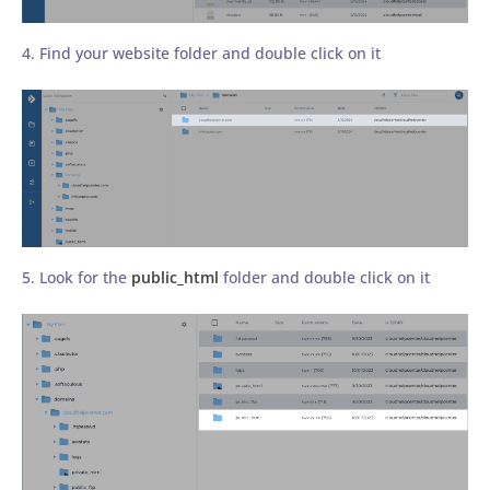
4. Find your website folder and double click on it
5. Look for the
public_html
folder and double click on it