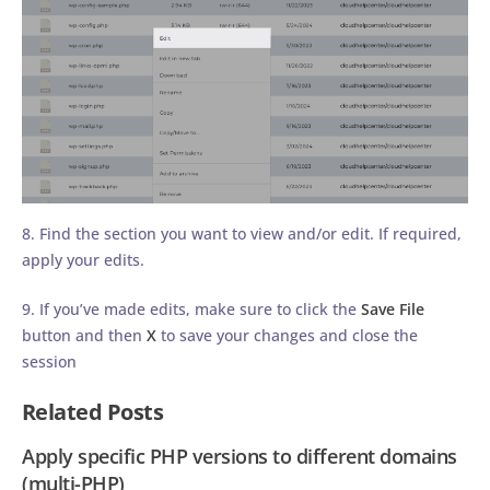
8. Find the section you want to view and/or edit. If required,
apply your edits.
9. If you’ve made edits, make sure to click the
Save File
button and then
X
to save your changes and close the
session
Related Posts
Apply specific PHP versions to different domains
(multi-PHP)