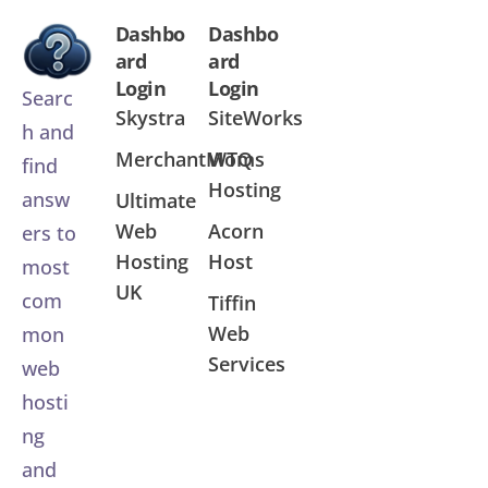
Dashbo
Dashbo
ard
ard
Login
Login
Searc
Skystra
SiteWorks
h and
MerchantMoms
WTQ
find
Hosting
answ
Ultimate
Web
Acorn
ers to
Hosting
Host
most
UK
com
Tiffin
Web
mon
Services
web
hosti
ng
and