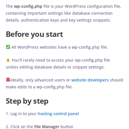
The
wp-config.php
file is your WordPress configuration file,
containing important settings like database connection
details, authentication keys and key settings snippets.
Before you start
All WordPress websites have a wp-config.php file.
You’ll rarely need to access your wp-config.php file
unless editing database details or snippet settings.
Ideally, only advanced users or
website developers
should
make edits to a wp-config.php file.
Step by step
1. Log in to your
hosting control panel
2. Click on the
File Manager
button