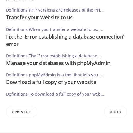
Definitions PHP versions are releases of the PH...
Transfer your website to us
Definitions When you transfer a website to us, ...
Fix the 'Error establishing a database connection'
error
Definitions The 'Error establishing a database ...
Manage your databases with phpMyAdmin
Definitions phpMyAdmin is a tool that lets you ...
Download a full copy of your website
Definitions To download a full copy of your web...
PREVIOUS
NEXT