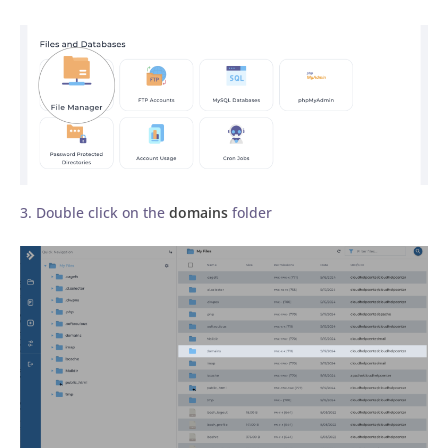
3. Double click on the
domains
folder