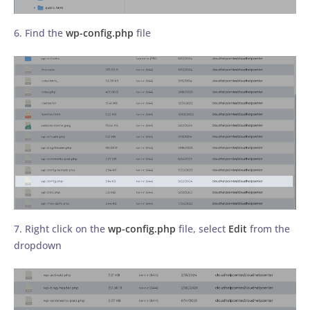
6. Find the
wp-config.php
file
7. Right click on the
wp-config.php
file, select
Edit
from the
dropdown