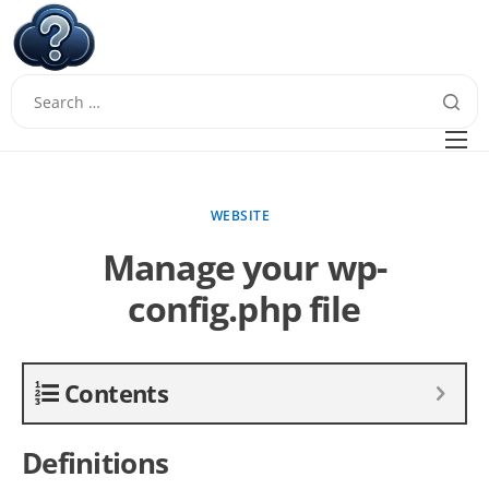
W
Questions
FAQ
WEBSITE
Guides
Manage your wp-
config.php file
Contents
Definitions