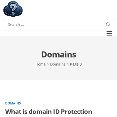
W
Questions
FAQ
Domains
Guides
Home
Domains
Page 3
DOMAINS
What is domain ID Protection