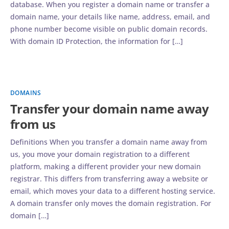
database. When you register a domain name or transfer a
domain name, your details like name, address, email, and
phone number become visible on public domain records.
With domain ID Protection, the information for […]
DOMAINS
Transfer your domain name away
from us
Definitions When you transfer a domain name away from
us, you move your domain registration to a different
platform, making a different provider your new domain
registrar. This differs from transferring away a website or
email, which moves your data to a different hosting service.
A domain transfer only moves the domain registration. For
domain […]