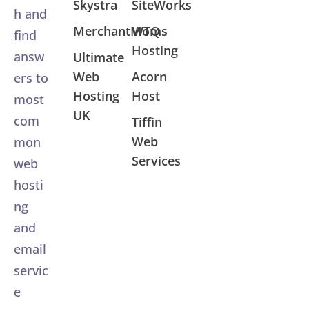
Skystra
SiteWorks
h and
MerchantMoms
WTQ
find
Hosting
answ
Ultimate
Web
Acorn
ers to
Hosting
Host
most
UK
com
Tiffin
Web
mon
Services
web
hosti
ng
and
email
servic
e