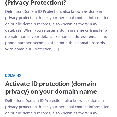
(Privacy Protection)?
Definition Domain ID Protection, also known as domain
privacy protection, hides your personal contact information
on public domain records, also known as the WHOIS
database. When you register a domain name or transfer a
domain name, your details like name, address, email, and
phone number become visible on public domain records.
With domain ID Protection, […]
DOMAINS
Activate ID protection (domain
privacy) on your domain name
Definitions Domain ID Protection, also known as domain
privacy protection, hides your personal contact information
on public domain records, also known as the WHOIS