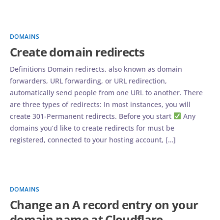
DOMAINS
Create domain redirects
Definitions Domain redirects, also known as domain
forwarders, URL forwarding, or URL redirection,
automatically send people from one URL to another. There
are three types of redirects: In most instances, you will
create 301-Permanent redirects. Before you start
Any
domains you’d like to create redirects for must be
registered, connected to your hosting account, […]
DOMAINS
Change an A record entry on your
domain name at Cloudflare