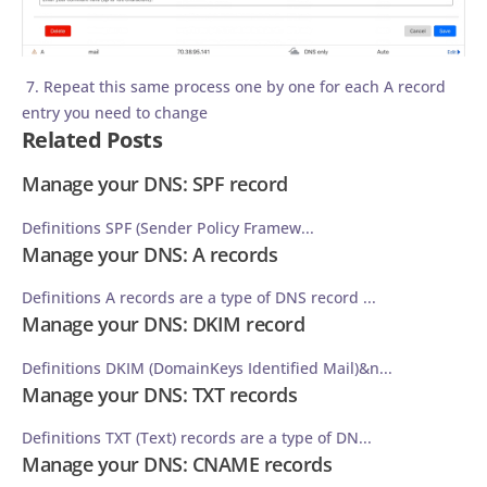
7. Repeat this same process one by one for each A record
entry you need to change
Related Posts
Manage your DNS: SPF record
Definitions SPF (Sender Policy Framew...
Manage your DNS: A records
Definitions A records are a type of DNS record ...
Manage your DNS: DKIM record
Definitions DKIM (DomainKeys Identified Mail)&n...
Manage your DNS: TXT records
Definitions TXT (Text) records are a type of DN...
Manage your DNS: CNAME records