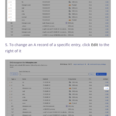
5. To change an A record of a specific entry, click
Edit
to the
right of it