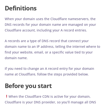
Definitions
When your domain uses the Cloudflare nameservers, the
DNS records for your domain name are managed on your
Cloudflare account, including your A record entries.
A records are a type of DNS record that connect your
domain name to an IP address, telling the internet where to
find your website, email, or a specific value tied to your
domain name.
If you need to change an A record entry for your domain
name at Cloudflare, follow the steps provided below.
Before you start
When the Cloudflare CDN is active for your domain,
Cloudflare is your DNS provider, so you’ll manage all DNS