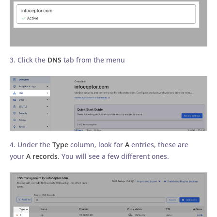
3. Click the
DNS
tab from the menu
4. Under the
Type
column, look for
A
entries, these are
your
A records
. You will see a few different ones.