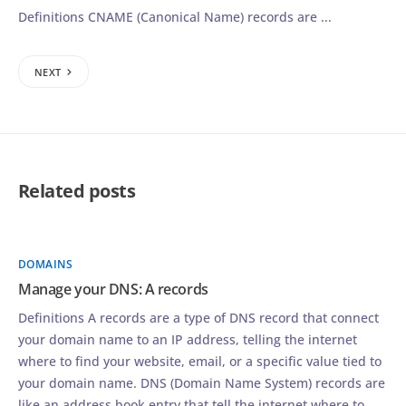
Definitions CNAME (Canonical Name) records are ...
NEXT
Related posts
DOMAINS
Manage your DNS: A records
Definitions A records are a type of DNS record that connect
your domain name to an IP address, telling the internet
where to find your website, email, or a specific value tied to
your domain name. DNS (Domain Name System) records are
like an address book entry that tell the internet where to