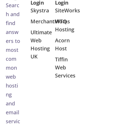
Login
Login
Searc
Skystra
SiteWorks
h and
MerchantMoms
WTQ
find
Hosting
answ
Ultimate
Web
Acorn
ers to
Hosting
Host
most
UK
com
Tiffin
Web
mon
Services
web
hosti
ng
and
email
servic