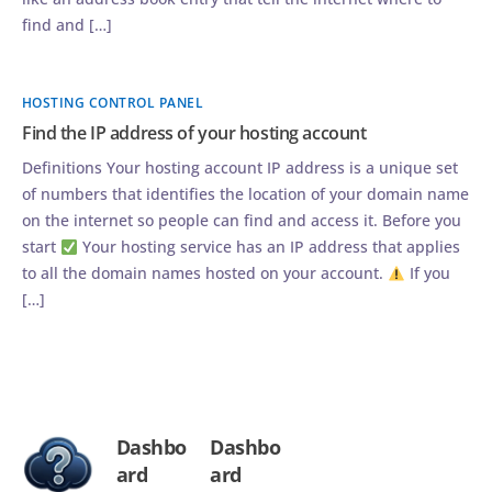
find and […]
HOSTING CONTROL PANEL
Find the IP address of your hosting account
Definitions Your hosting account IP address is a unique set
of numbers that identifies the location of your domain name
on the internet so people can find and access it. Before you
start
Your hosting service has an IP address that applies
to all the domain names hosted on your account.
If you
[…]
Dashbo
Dashbo
ard
ard