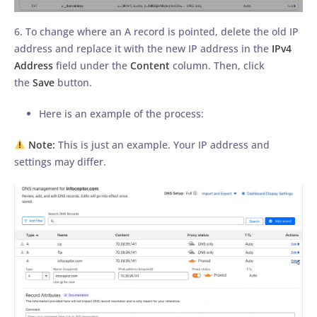
6. To change where an A record is pointed, delete the old IP
address and replace it with the new IP address in the
IPv4
Address
field under the
Content
column. Then, click
the
Save
button.
Here is an example of the process:
Note:
This is just an example. Your IP address and
settings may differ.