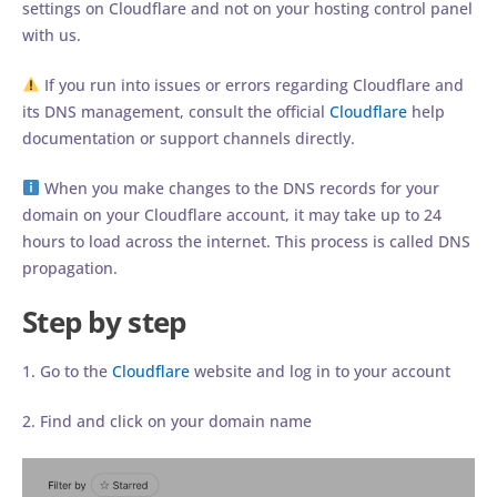
settings on Cloudflare and not on your hosting control panel
with us.
If you run into issues or errors regarding Cloudflare and
its DNS management, consult the official
Cloudflare
help
documentation or support channels directly.
When you make changes to the DNS records for your
domain on your Cloudflare account, it may take up to 24
hours to load across the internet. This process is called DNS
propagation.
Step by step
1. Go to the
Cloudflare
website and log in to your account
2. Find and click on your domain name