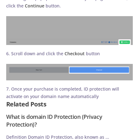
click the
Continue
button.
6. Scroll down and click the
Checkout
button
7. Once your purchase is completed, ID protection will
activate on your domain name automatically
Related Posts
What is domain ID Protection (Privacy
Protection)?
Definition Domain ID Protection, also known as ...