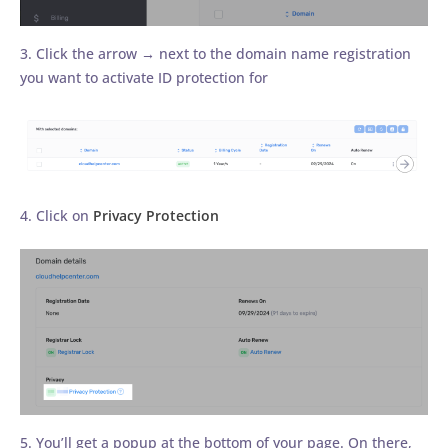
3. Click the arrow → next to the domain name registration
you want to activate ID protection for
4. Click on
Privacy Protection
5. You’ll get a popup at the bottom of your page. On there,