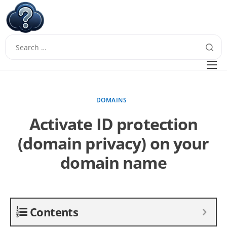
W
Questions
FAQ
DOMAINS
Guides
Activate ID protection
(domain privacy) on your
domain name
Contents