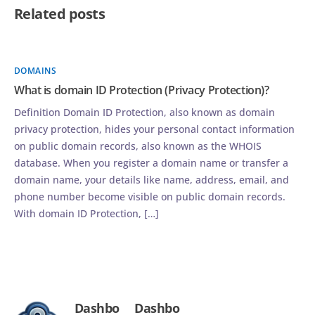
Related posts
DOMAINS
What is domain ID Protection (Privacy Protection)?
Definition Domain ID Protection, also known as domain
privacy protection, hides your personal contact information
on public domain records, also known as the WHOIS
database. When you register a domain name or transfer a
domain name, your details like name, address, email, and
phone number become visible on public domain records.
With domain ID Protection, […]
Dashbo
Dashbo