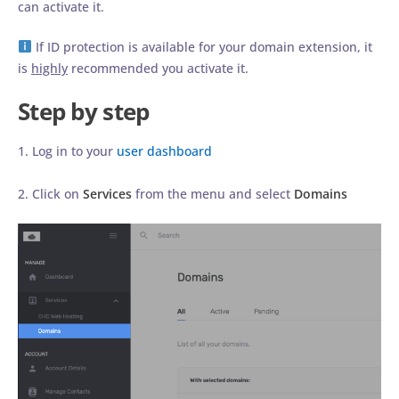
can activate it.
If ID protection is available for your domain extension, it
is
highly
recommended you activate it.
Step by step
1. Log in to your
user dashboard
2. Click on
Services
from the menu and select
Domains