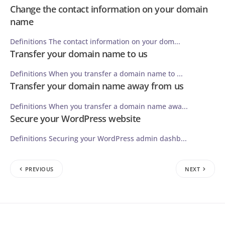
Change the contact information on your domain
name
Definitions The contact information on your dom...
Transfer your domain name to us
Definitions When you transfer a domain name to ...
Transfer your domain name away from us
Definitions When you transfer a domain name awa...
Secure your WordPress website
Definitions Securing your WordPress admin dashb...
PREVIOUS
NEXT