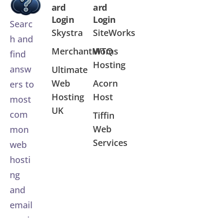
ard
ard
Login
Login
Searc
Skystra
SiteWorks
h and
MerchantMoms
WTQ
find
Hosting
answ
Ultimate
Web
Acorn
ers to
Hosting
Host
most
UK
com
Tiffin
Web
mon
Services
web
hosti
ng
and
email