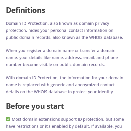
Definitions
Domain ID Protection, also known as domain privacy
protection, hides your personal contact information on
public domain records, also known as the WHOIS database.
When you register a domain name or transfer a domain
name, your details like name, address, email, and phone
number become visible on public domain records.
With domain ID Protection, the information for your domain
name is replaced with generic and anonymized contact
details on the WHOIS database to protect your identity.
Before you start
Most domain extensions support ID protection, but some
have restrictions or it’s enabled by default. If available, you