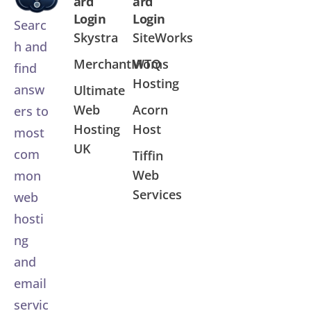
ard
ard
Login
Login
Searc
Skystra
SiteWorks
h and
MerchantMoms
WTQ
find
Hosting
answ
Ultimate
Web
Acorn
ers to
Hosting
Host
most
UK
com
Tiffin
Web
mon
Services
web
hosti
ng
and
email
servic