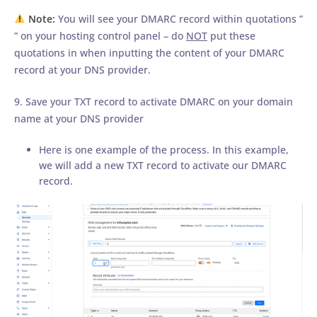
Note:
You will see your DMARC record within quotations ”
” on your hosting control panel – do
NOT
put these
quotations in when inputting the content of your DMARC
record at your DNS provider.
9. Save your TXT record to activate DMARC on your domain
name at your DNS provider
Here is one example of the process. In this example,
we will add a new TXT record to activate our DMARC
record.