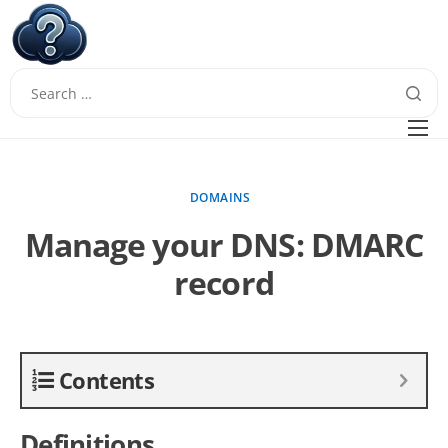
W
Questions
FAQ
DOMAINS
Guides
Manage your DNS: DMARC
record
Contents
Definitions