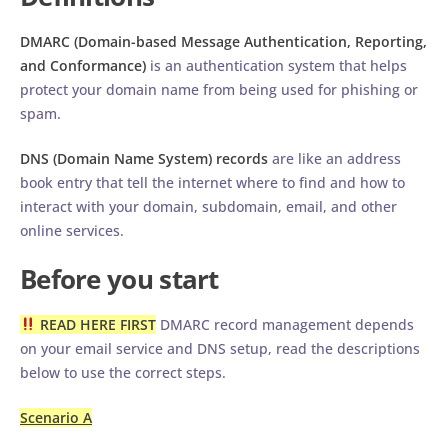
DMARC (Domain-based Message Authentication, Reporting,
and Conformance)
is an authentication system that helps
protect your domain name from being used for phishing or
spam.
DNS (Domain Name System) records
are like an address
book entry that tell the internet where to find and how to
interact with your domain, subdomain, email, and other
online services.
Before you start
READ HERE FIRST
DMARC record management depends
on your email service and DNS setup, read the descriptions
below to use the correct steps.
Scenario A