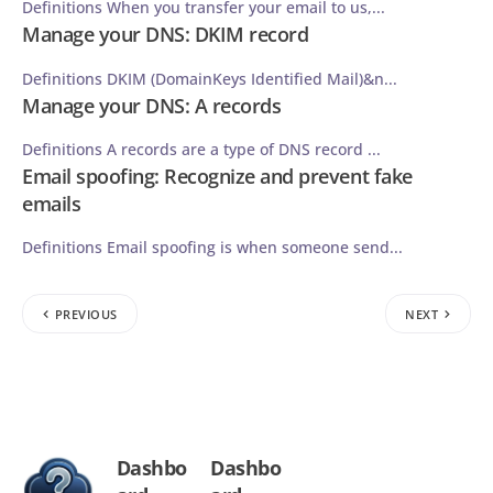
Definitions When you transfer your email to us,...
Manage your DNS: DKIM record
Definitions DKIM (DomainKeys Identified Mail)&n...
Manage your DNS: A records
Definitions A records are a type of DNS record ...
Email spoofing: Recognize and prevent fake
emails
Definitions Email spoofing is when someone send...
PREVIOUS
NEXT
Dashbo
Dashbo