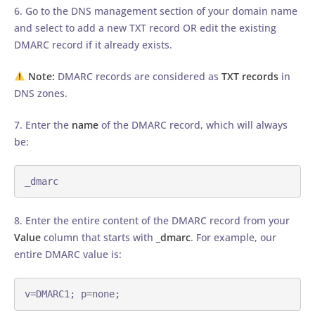
6. Go to the DNS management section of your domain name
and select to add a new TXT record OR edit the existing
DMARC record if it already exists.
Note:
DMARC records are considered as
TXT records
in
DNS zones.
7. Enter the
name
of the DMARC record, which will always
be:
_dmarc
8. Enter the entire content of the DMARC record from your
Value
column that starts with
_dmarc
. For example, our
entire DMARC value is:
v=DMARC1; p=none;