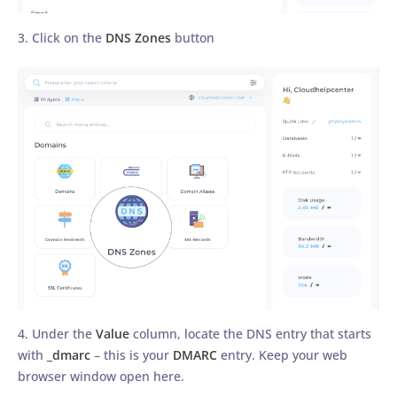
3. Click on the
DNS Zones
button
4. Under the
Value
column, locate the DNS entry that starts
with
_dmarc
– this is your
DMARC
entry. Keep your web
browser window open here.