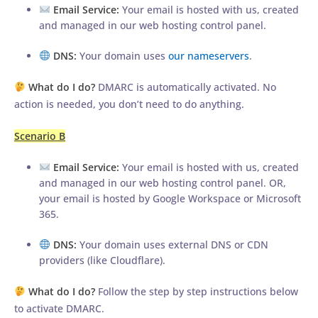
Email Service:
Your email is hosted with us, created
and managed in our web hosting control panel.
DNS:
Your domain uses
our nameservers
.
What do I do?
DMARC is automatically activated. No
action is needed, you don’t need to do anything.
Scenario B
Email Service:
Your email is hosted with us, created
and managed in our web hosting control panel. OR,
your email is hosted by Google Workspace or Microsoft
365.
DNS:
Your domain uses external DNS or CDN
providers (like Cloudflare).
What do I do?
Follow the step by step instructions below
to activate DMARC.