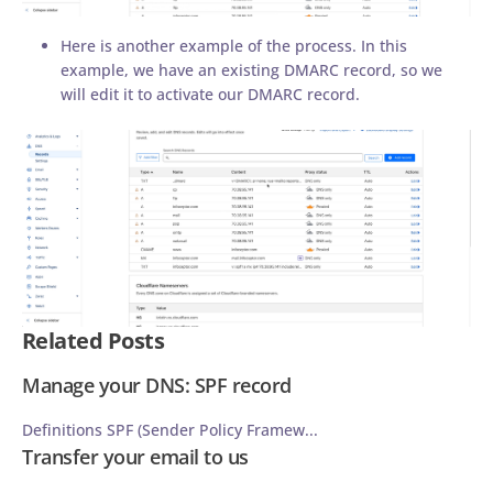
Here is another example of the process. In this
example, we have an existing DMARC record, so we
will edit it to activate our DMARC record.
Related Posts
Manage your DNS: SPF record
Definitions SPF (Sender Policy Framew...
Transfer your email to us