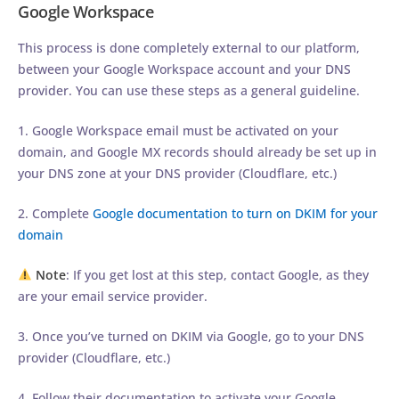
Google Workspace
This process is done completely external to our platform,
between your Google Workspace account and your DNS
provider. You can use these steps as a general guideline.
1. Google Workspace email must be activated on your
domain, and Google MX records should already be set up in
your DNS zone at your DNS provider (Cloudflare, etc.)
2. Complete
Google documentation to turn on DKIM for your
domain
Note
: If you get lost at this step, contact Google, as they
are your email service provider.
3. Once you’ve turned on DKIM via Google, go to your DNS
provider (Cloudflare, etc.)
4. Follow their documentation to activate your Google