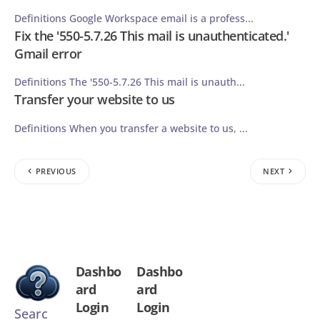
Definitions Google Workspace email is a profess...
Fix the '550-5.7.26 This mail is unauthenticated.'
Gmail error
Definitions The '550-5.7.26 This mail is unauth...
Transfer your website to us
Definitions When you transfer a website to us, ...
PREVIOUS
NEXT
Dashbo
Dashbo
ard
ard
Login
Login
Searc