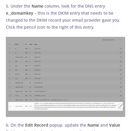
5. Under the
Name
column, look for the DNS entry
x._domainkey
– this is the DKIM entry that needs to be
changed to the DKIM record your email provider gave you.
Click the pencil icon to the right of this entry.
6. On the
Edit Record
popup, update the
Name
and
Value