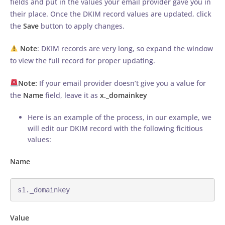
fields and put in the values your email provider gave you in
their place. Once the DKIM record values are updated, click
the
Save
button to apply changes.
Note
: DKIM records are very long, so expand the window
to view the full record for proper updating.
Note:
If your email provider doesn’t give you a value for
the
Name
field, leave it as
x._domainkey
Here is an example of the process, in our example, we
will edit our DKIM record with the following ficitious
values:
Name
s1._domainkey
Value