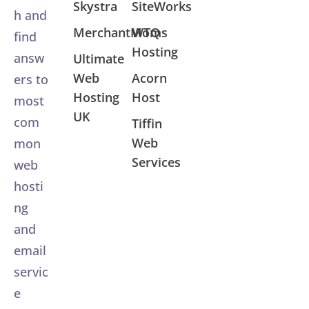
Skystra
SiteWorks
h and
MerchantMoms
WTQ
find
Hosting
answ
Ultimate
Web
Acorn
ers to
Hosting
Host
most
UK
com
Tiffin
Web
mon
Services
web
hosti
ng
and
email
servic
e