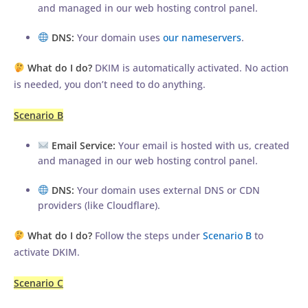
and managed in our web hosting control panel.
DNS:
Your domain uses
our nameservers
.
What do I do?
DKIM is automatically activated. No action
is needed, you don’t need to do anything.
Scenario B
Email Service:
Your email is hosted with us, created
and managed in our web hosting control panel.
DNS:
Your domain uses external DNS or CDN
providers (like Cloudflare).
What do I do?
Follow the steps under
Scenario B
to
activate DKIM.
Scenario C