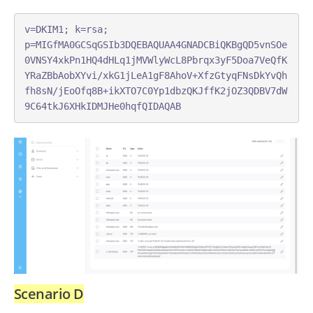
v=DKIM1; k=rsa; 
p=MIGfMA0GCSqGSIb3DQEBAQUAA4GNADCBiQKBgQD5vnSOe
0VNSY4xkPn1HQ4dHLq1jMVWlyWcL8Pbrqx3yF5Doa7VeQfK
YRaZBbAobXYvi/xkG1jLeA1gF8AhoV+XfzGtyqFNsDkYvQh
fh8sN/jEoOfq8B+ikXTO7C0Yp1dbzQKJffK2jOZ3QDBV7dW
9C64tkJ6XHkIDMJHe0hqfQIDAQAB
Scenario D