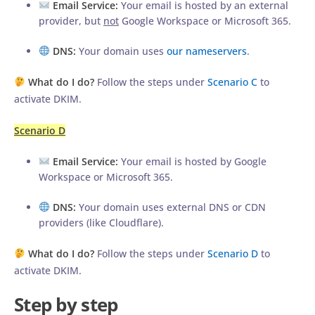
Email Service:
Your email is hosted by an external
provider, but
not
Google Workspace or Microsoft 365.
DNS:
Your domain uses
our nameservers
.
What do I do?
Follow the steps under
Scenario C
to
activate DKIM.
Scenario D
Email Service:
Your email is hosted by Google
Workspace or Microsoft 365.
DNS:
Your domain uses external DNS or CDN
providers (like Cloudflare).
What do I do?
Follow the steps under
Scenario D
to
activate DKIM.
Step by step