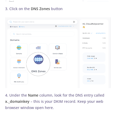
3. Click on the
DNS Zones
button
4. Under the
Name
column, look for the DNS entry called
x._domainkey
– this is your DKIM record. Keep your web
browser window open here.