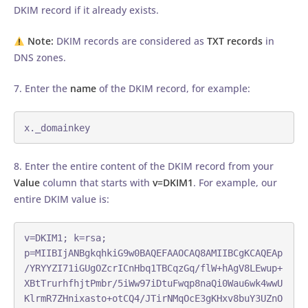
DKIM record if it already exists.
Note:
DKIM records are considered as
TXT records
in
DNS zones.
7. Enter the
name
of the DKIM record, for example:
x._domainkey
8. Enter the entire content of the DKIM record from your
Value
column that starts with
v=DKIM1
. For example, our
entire DKIM value is:
v=DKIM1; k=rsa; 
p=MIIBIjANBgkqhkiG9w0BAQEFAAOCAQ8AMIIBCgKCAQEAp
/YRYYZI71iGUgOZcrICnHbq1TBCqzGq/flW+hAgV8LEwup+
XBtTrurhfhjtPmbr/5iWw97iDtuFwqp8naQi0Wau6wk4wwU
KlrmR7ZHnixasto+otCQ4/JTirNMqOcE3gKHxv8buY3UZnO