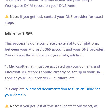
Workspace DKIM record on your DNS zone
Note
: If you get lost, contact your DNS provider for exact
steps.
Microsoft 365
This process is done completely external to our platform,
between your Microsoft 365 account and your DNS provider.
You can use these steps as a general guideline.
1. Microsoft email must be activated on your domain, and
Microsoft MX records should already be set up in your DNS
zone at your DNS provider (Cloudflare, etc.)
2. Complete
Microsoft documentation to turn on DKIM for
your domain
Note
: If you get lost at this step, contact Microsoft, as