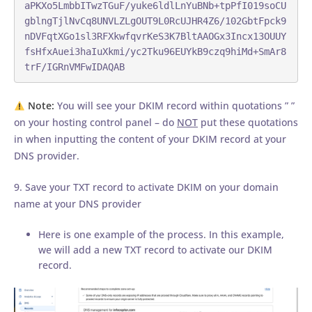
aPKXo5LmbbITwzTGuF/yuke6ldlLnYuBNb+tpPfI019soCU
gblngTjlNvCq8UNVLZLgOUT9L0RcUJHR4Z6/102GbtFpck9
nDVFqtXGo1sl3RFXkwfqvrKeS3K7BltAAOGx3Incx13OUUY
fsHfxAuei3haIuXkmi/yc2Tku96EUYkB9czq9hiMd+SmAr8
trF/IGRnVMFwIDAQAB
Note:
You will see your DKIM record within quotations ” ”
on your hosting control panel – do
NOT
put these quotations
in when inputting the content of your DKIM record at your
DNS provider.
9. Save your TXT record to activate DKIM on your domain
name at your DNS provider
Here is one example of the process. In this example,
we will add a new TXT record to activate our DKIM
record.