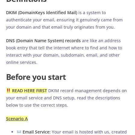
DKIM (DomainKeys Identified Mail)
is a system to
authenticate your email, ensuring it genuinely came from
your domain and that email truly originates from you.
DNS (Domain Name System) records
are like an address
book entry that tell the internet where to find and how to
interact with your domain, subdomain, email, and other
online services.
Before you start
READ HERE FIRST
DKIM record management depends on
your email service and DNS setup, read the descriptions
below to use the correct steps.
Scenario A
Email Service:
Your email is hosted with us, created