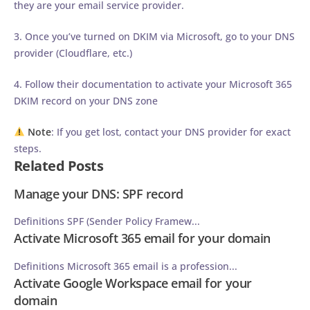
they are your email service provider.
3. Once you’ve turned on DKIM via Microsoft, go to your DNS
provider (Cloudflare, etc.)
4. Follow their documentation to activate your Microsoft 365
DKIM record on your DNS zone
Note
: If you get lost, contact your DNS provider for exact
steps.
Related Posts
Manage your DNS: SPF record
Definitions SPF (Sender Policy Framew...
Activate Microsoft 365 email for your domain
Definitions Microsoft 365 email is a profession...
Activate Google Workspace email for your
domain