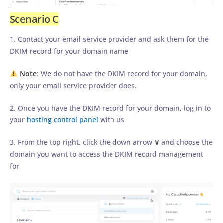
Scenario C
1. Contact your email service provider and ask them for the
DKIM record for your domain name
Note
: We do not have the DKIM record for your domain,
only your email service provider does.
2. Once you have the DKIM record for your domain, log in to
your
hosting control panel
with us
3. From the top right, click the down arrow
∨
and choose the
domain you want to access the DKIM record management
for