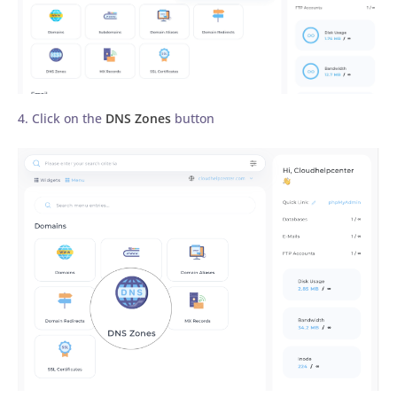
4. Click on the
DNS Zones
button