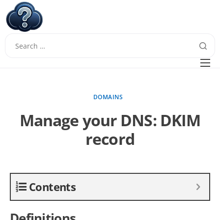
W
Questions
FAQ
DOMAINS
Guides
Manage your DNS: DKIM
record
Contents
Definitions