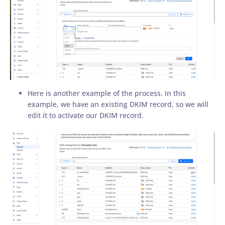
Here is another example of the process. In this
example, we have an existing DKIM record, so we will
edit it to activate our DKIM record.