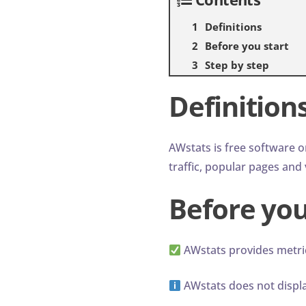
Definitions
Before you start
Step by step
Definition
AWstats is free software o
traffic, popular pages and v
Before you
AWstats provides metri
AWstats does not display