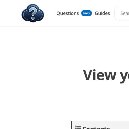
Questions
Guides
FAQ
View y
Contents