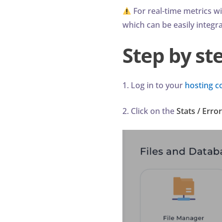
For real-time metrics w
which can be easily integr
Step by st
1. Log in to your
hosting c
2. Click on the
Stats / Erro