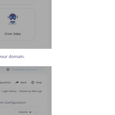
 your domain.