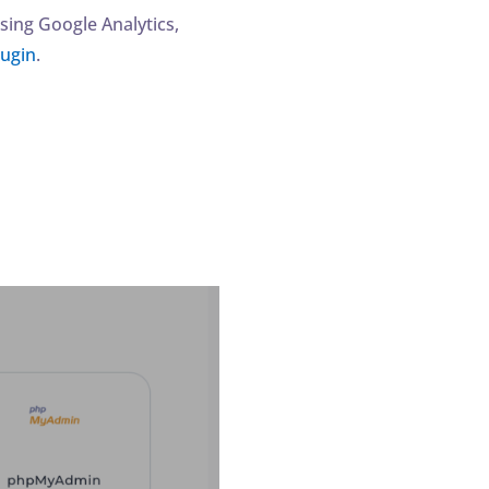
sing Google Analytics,
lugin
.