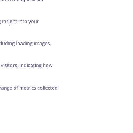
 insight into your
cluding loading images,
isitors, indicating how
range of metrics collected