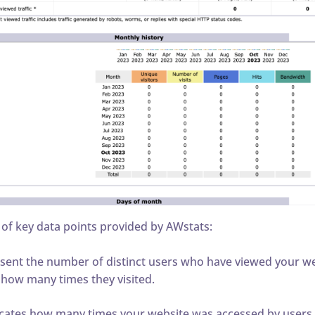
 of key data points provided by AWstats:
sent the number of distinct users who have viewed your web
 how many times they visited.
cates how many times your website was accessed by users, w