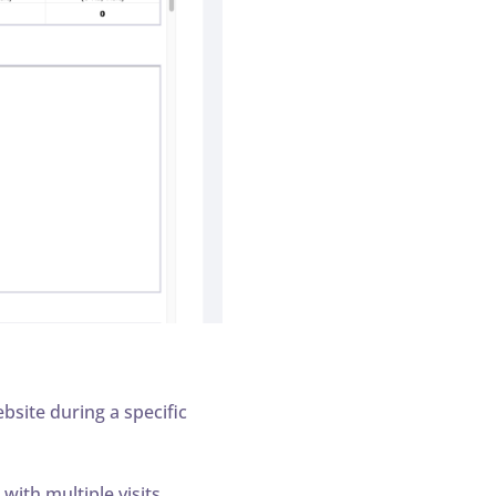
site during a specific
ith multiple visits