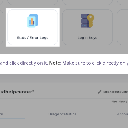
nd click directly on it.
Note
: Make sure to click directly on