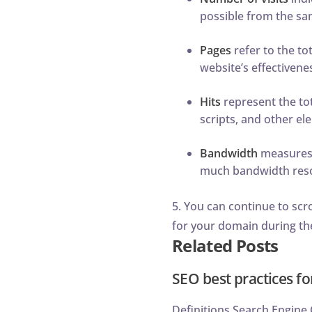
possible from the sa
Pages
refer to the to
website’s effectivene
Hits
represent the tot
scripts, and other e
Bandwidth
measures t
much bandwidth resou
5. You can continue to scr
for your domain during th
Related Posts
SEO best practices fo
Definitions Search Engine O