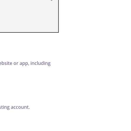
bsite or app, including
ting account.