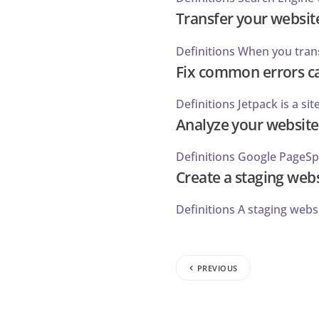
Transfer your website
Definitions When you transf
Fix common errors ca
Definitions Jetpack is a si
Analyze your website
Definitions Google PageSpee
Create a staging web
Definitions A staging websi
PREVIOUS