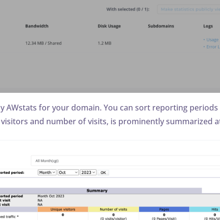
lay AWstats for your domain. You can sort reporting periods
 visitors and number of visits, is prominently summarized at