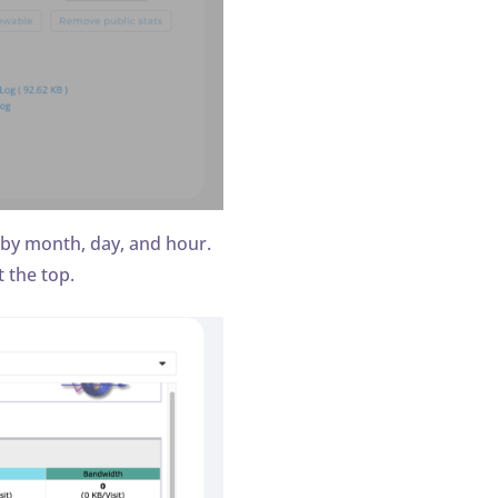
 by month, day, and hour.
 the top.