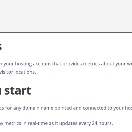
s
n your hosting account that provides metrics about your we
isitor locations.
 start
cs for any domain name pointed and connected to your hos
 metrics in real-time as it updates every 24 hours.