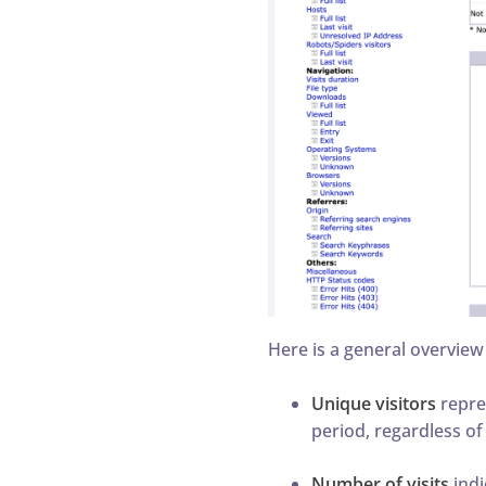
Here is a general overview
Unique visitors
repre
period, regardless of
Number of visits
indi