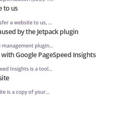
 to us
er a website to us, ...
used by the Jetpack plugin
te management plugin...
 with Google PageSpeed Insights
d Insights is a tool...
site
te is a copy of your...