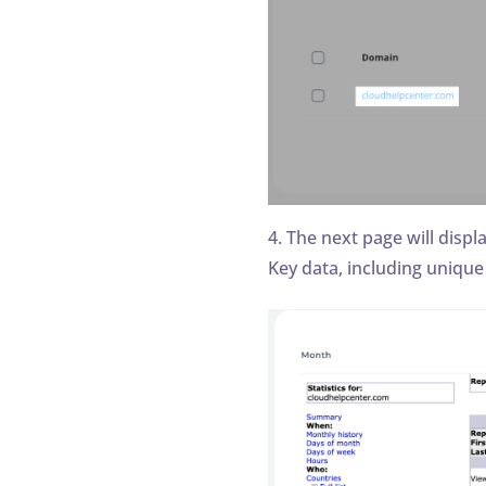
4. The next page will disp
Key data, including unique