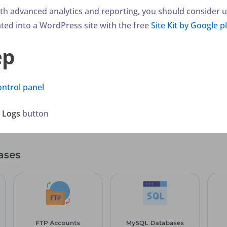
ith advanced analytics and reporting, you should consider u
ated into a WordPress site with the free
Site Kit by Google p
ep
ontrol panel
r Logs
button