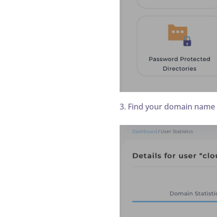
3. Find your domain name a