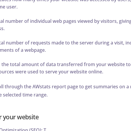
me user.
tal number of individual web pages viewed by visitors, giving
ss.
al number of requests made to the server during a visit, in
lements of a webpage.
he total amount of data transferred from your website to v
rces were used to serve your website online.
oll through the AWstats report page to get summaries on a 
e selected time range.
r your website
ptimization (SEO): T...