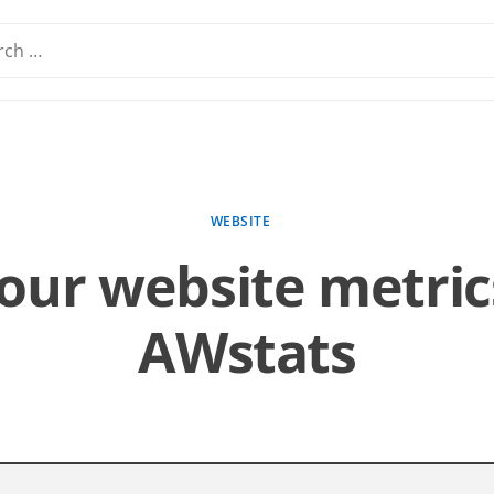
WEBSITE
our website metric
AWstats