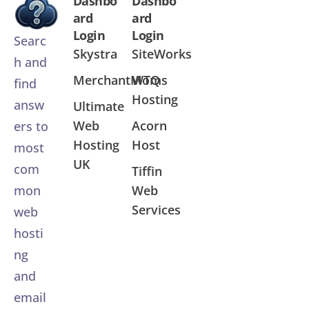
Dashbo
Dashbo
ard
ard
Login
Login
Searc
Skystra
SiteWorks
h and
MerchantMoms
WTQ
find
Hosting
answ
Ultimate
Web
Acorn
ers to
Hosting
Host
most
UK
com
Tiffin
Web
mon
Services
web
hosti
ng
and
email