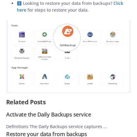
Looking to restore your data from backups?
Click
here
for steps to restore your data.
Related Posts
Activate the Daily Backups service
Definitions The Daily Backups service captures ...
Restore your data from backups