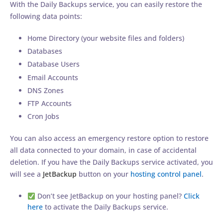
With the Daily Backups service, you can easily restore the
following data points:
Home Directory (your website files and folders)
Databases
Database Users
Email Accounts
DNS Zones
FTP Accounts
Cron Jobs
You can also access an emergency restore option to restore
all data connected to your domain, in case of accidental
deletion. If you have the Daily Backups service activated, you
will see a
JetBackup
button on your
hosting control panel
.
Don’t see JetBackup on your hosting panel?
Click
here
to activate the Daily Backups service.