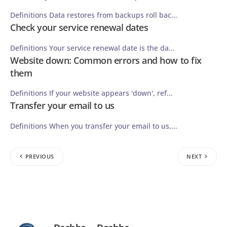
Definitions Data restores from backups roll bac...
Check your service renewal dates
Definitions Your service renewal date is the da...
Website down: Common errors and how to fix
them
Definitions If your website appears 'down', ref...
Transfer your email to us
Definitions When you transfer your email to us,...
PREVIOUS
NEXT