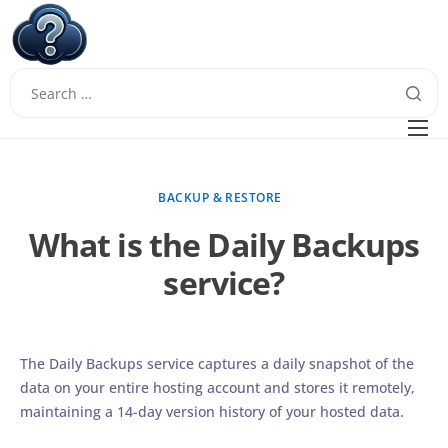
W
Questions
FAQ
BACKUP & RESTORE
Guides
What is the Daily Backups
service?
The Daily Backups service captures a daily snapshot of the
data on your entire hosting account and stores it remotely,
maintaining a 14-day version history of your hosted data.