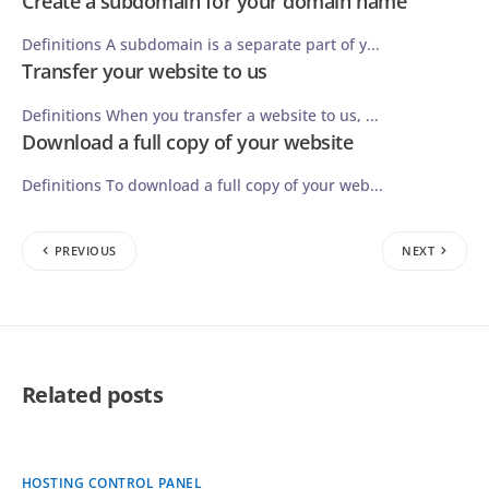
Create a subdomain for your domain name
Definitions A subdomain is a separate part of y...
Transfer your website to us
Definitions When you transfer a website to us, ...
Download a full copy of your website
Definitions To download a full copy of your web...
PREVIOUS
NEXT
Related posts
HOSTING CONTROL PANEL