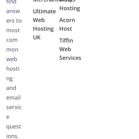
find
Hosting
answ
Ultimate
Web
Acorn
ers to
Hosting
Host
most
UK
com
Tiffin
Web
mon
Services
web
hosti
ng
and
email
servic
e
quest
ions.