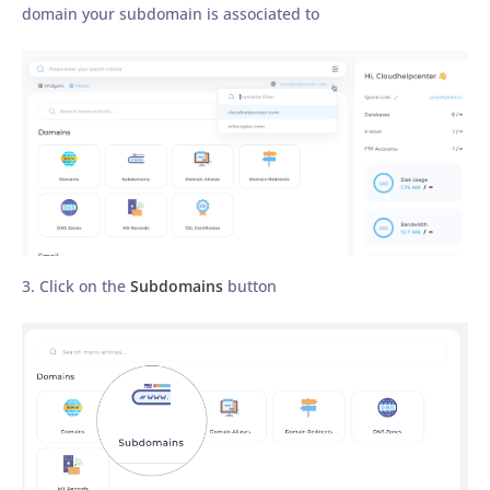
domain your subdomain is associated to
3. Click on the
Subdomains
button