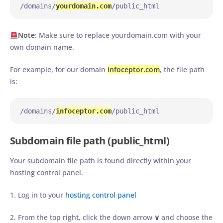
/domains/
yourdomain.com
/public_html
Note
: Make sure to replace yourdomain.com with your
own domain name.
For example, for our domain
infoceptor.com
, the file path
is:
/domains/
infoceptor.com
/public_html
Subdomain file path (public_html)
Your subdomain file path is found directly within your
hosting control panel.
1. Log in to your
hosting control panel
2. From the top right, click the down arrow
∨
and choose the