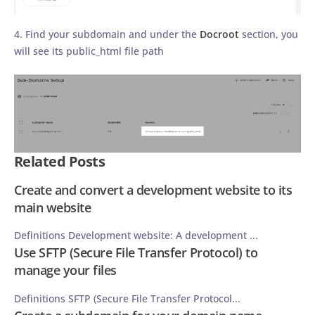
4. Find your subdomain and under the
Docroot
section, you
will see its public_html file path
Related Posts
Create and convert a development website to its
main website
Definitions Development website: A development ...
Use SFTP (Secure File Transfer Protocol) to
manage your files
Definitions SFTP (Secure File Transfer Protocol...