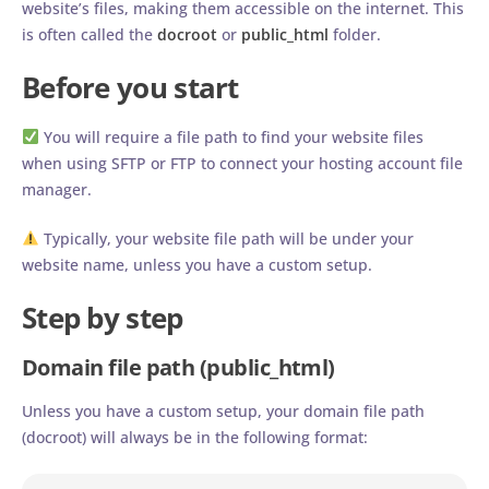
website’s files, making them accessible on the internet. This
is often called the
docroot
or
public_html
folder.
Before you start
You will require a file path to find your website files
when using SFTP or FTP to connect your hosting account file
manager.
Typically, your website file path will be under your
website name, unless you have a custom setup.
Step by step
Domain file path (public_html)
Unless you have a custom setup, your domain file path
(docroot) will always be in the following format: