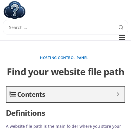
W
Questions
FAQ
HOSTING CONTROL PANEL
Guides
Find your website file path
Contents
Definitions
A website file path is the main folder where you store your