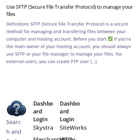
Use SFTP (Secure File Transfer Protocol) to manage your
files
Definitions SFTP (Secure File Transfer Protocol) is a secure
method for managing and transfering files between your
computer and hosting account. Before you start
If you’re
the main owner of your hosting account, you should always
use SFTP or your file manager to manage your files. For
external users, you can create FTP user […]
Dashbo
Dashbo
ard
ard
Login
Login
Searc
Skystra
SiteWorks
h and
MerchantMoms
WTQ