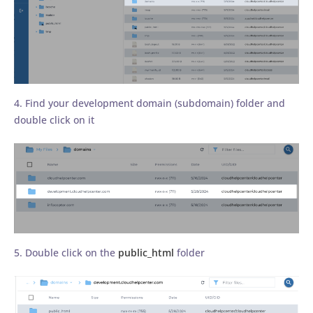
4. Find your development domain (subdomain) folder and
double click on it
5. Double click on the
public_html
folder