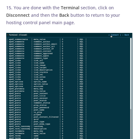
15. You are done with the
Terminal
section, click on
Disconnect
and then the
Back
button to return to your
hosting control panel main page.