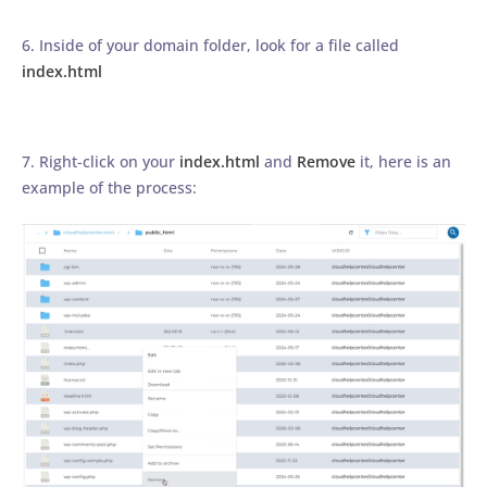
6. Inside of your domain folder, look for a file called
index.html
7. Right-click on your
index.html
and
Remove
it, here is an
example of the process: