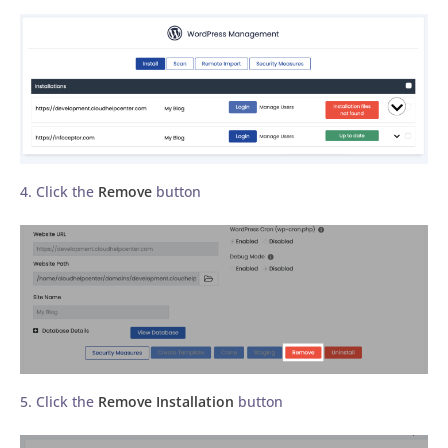
4. Click the
Remove
button
5. Click the
Remove Installation
button