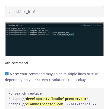
cd public_html
4th command
Note
: Your command may go on multiple lines or ‘curl’
depending on your screen resolution. That’s okay.
wp search-replace 
'https://
development.cloudhelpcenter.com
' 
'https://
cloudhelpcenter.com
' --all-tables --