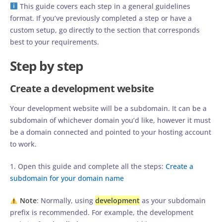
This guide covers each step in a general guidelines
format. If you’ve previously completed a step or have a
custom setup, go directly to the section that corresponds
best to your requirements.
Step by step
Create a development website
Your development website will be a subdomain. It can be a
subdomain of whichever domain you’d like, however it must
be a domain connected and pointed to your hosting account
to work.
1. Open this guide and complete all the steps:
Create a
subdomain for your domain name
Note
: Normally, using
development
as your subdomain
prefix is recommended. For example, the development