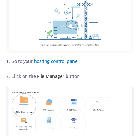
1. Go to your
hosting control panel
2. Click on the
File Manager
button