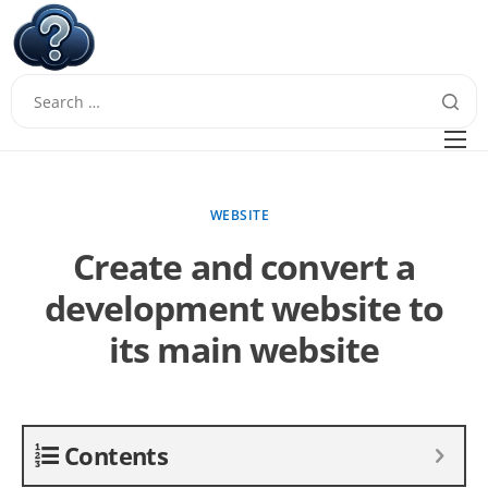
W
Questions
FAQ
WEBSITE
Guides
Create and convert a
development website to
its main website
Contents