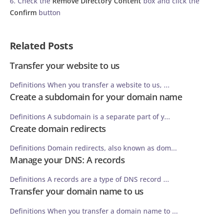
6. Check the
Remove Directory Content
box and click the
Confirm
button
Related Posts
Transfer your website to us
Definitions When you transfer a website to us, ...
Create a subdomain for your domain name
Definitions A subdomain is a separate part of y...
Create domain redirects
Definitions Domain redirects, also known as dom...
Manage your DNS: A records
Definitions A records are a type of DNS record ...
Transfer your domain name to us
Definitions When you transfer a domain name to ...