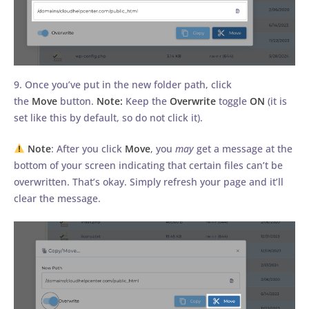
9. Once you’ve put in the new folder path, click
the
Move
button.
Note:
Keep the
Overwrite
toggle
ON
(it is
set like this by default, so do not click it).
Note
: After you click
Move
, you
may
get a message at the
bottom of your screen indicating that certain files can’t be
overwritten. That’s okay. Simply refresh your page and it’ll
clear the message.