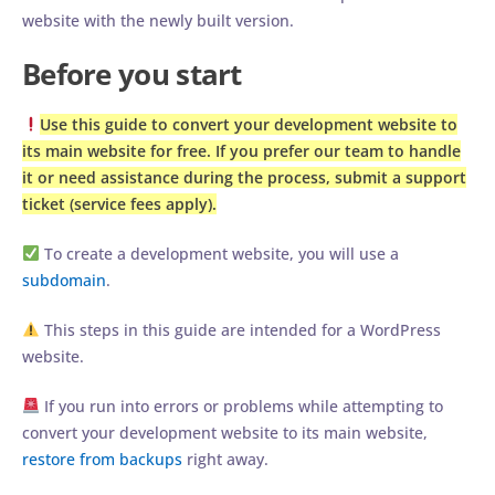
website with the newly built version.
Before you start
Use this guide to convert your development website to
its main website for free. If you prefer our team to handle
it or need assistance during the process, submit a support
ticket (service fees apply).
To create a development website, you will use a
subdomain
.
This steps in this guide are intended for a WordPress
website.
If you run into errors or problems while attempting to
convert your development website to its main website,
restore from backups
right away.