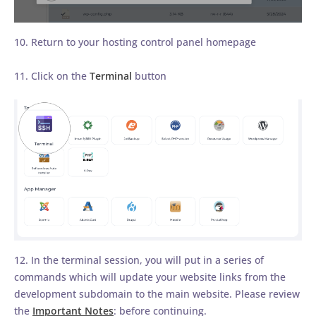
10. Return to your hosting control panel homepage
11. Click on the
Terminal
button
12. In the terminal session, you will put in a series of
commands which will update your website links from the
development subdomain to the main website. Please review
the
Important Notes
: before continuing.