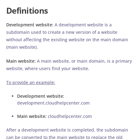
Definitions
Development website:
A development website is a
subdomain used to create a new version of a website
without affecting the existing website on the main domain
(main website).
Main website:
A main website, or main domain, is a primary
website, where users find your website.
To provide an example:
Development website:
development.cloudhelpcenter.com
Main website:
cloudhelpcenter.com
After a development website is completed, the subdomain
can be converted to the main website to replace the old