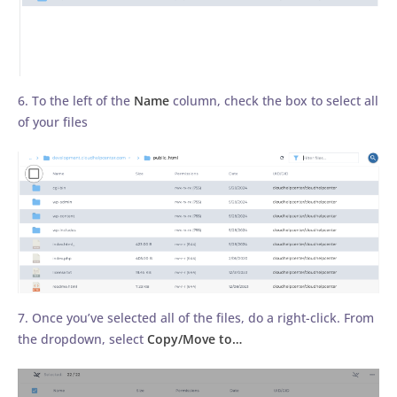
6. To the left of the
Name
column, check the box to select all
of your files
7. Once you’ve selected all of the files, do a right-click. From
the dropdown, select
Copy/Move to…