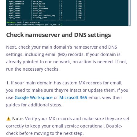
Check nameserver and DNS settings
Next, check your main domain’s nameserver and DNS
settings, including email (MX) records. If your domain is
already pointed to our network, no action is needed. If not,
run the necessary checks.
1. If your main domain has custom MX records for email,
you need to make sure they’re intact or update them. If you
use
Google Workspace
or
Microsoft 365
email, view their
guides for additional steps.
Note:
Verify your MX records and make sure they are set
correctly to keep your email service operational. Double-
check before moving to the next step.