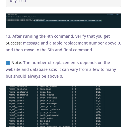
dry-run
13. After running the 4th command, verify that you get
Success:
message and a table replacement number above 0,
and then move to the 5th and final command.
Note
: The number of replacements depends on the
website and database size; it can vary from a few to many
but should always be above 0.