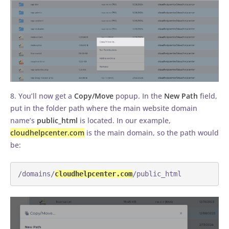
8. You’ll now get a
Copy/Move
popup. In the
New Path
field,
put in the folder path where the main website domain
name’s
public_html
is located. In our example,
cloudhelpcenter.com
is the main domain, so the path would
be:
/domains/
cloudhelpcenter.com
/public_html