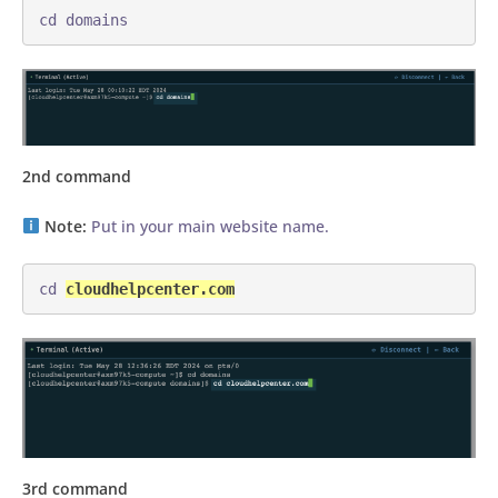
cd domains
2nd command
Note:
Put in your main website name.
cd 
cloudhelpcenter.com
3rd command