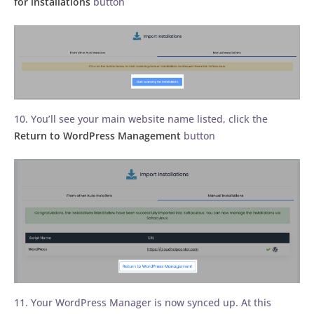
for installations
button
10. You’ll see your main website name listed, click the
Return to WordPress Management
button
11. Your WordPress Manager is now synced up. At this