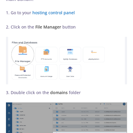
1. Go to your
hosting control panel
2. Click on the
File Manager
button
3. Double click on the
domains
folder