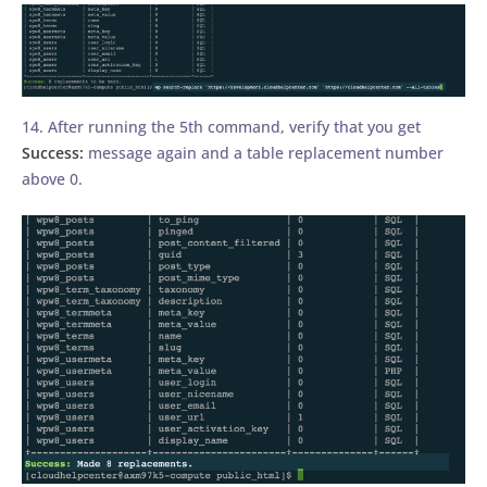
14. After running the 5th command, verify that you get
Success:
message again and a table replacement number
above 0.