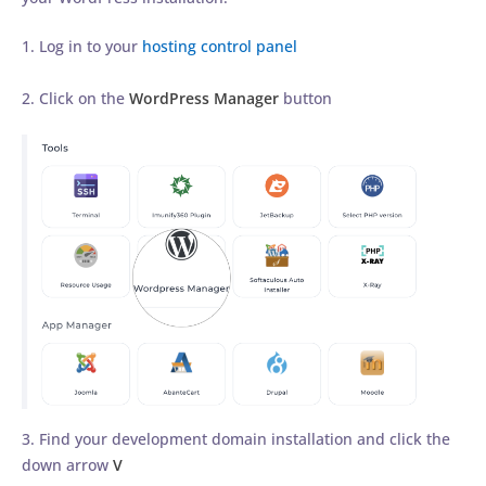
1. Log in to your
hosting control panel
2. Click on the
WordPress Manager
button
3. Find your development domain installation and click the
down arrow
V