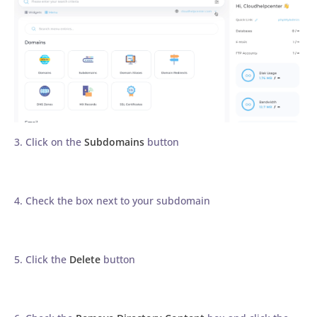
3. Click on the
Subdomains
button
4. Check the box next to your subdomain
5. Click the
Delete
button