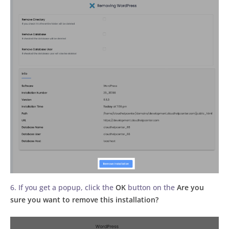
6. If you get a popup, click the
OK
button on the
Are you
sure you want to remove this installation?