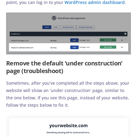
point, you can log in to your
WordPress admin dashboard
.
Remove the default ‘under construction’
page (troubleshoot)
Sometimes, after you’ve completed all the steps above, your
website will show an ‘under construction’ page, similar to
the one below. If you see this page, instead of your website,
follow the steps below to fix it.