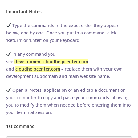
Important Notes
:
Type the commands in the exact order they appear
below, one by one. Once you put in a command, click
‘Return’ or ‘Enter’ on your keyboard.
In any command you
see
development.cloudhelpcenter.com
and
cloudhelpcenter.com
– replace them with your own
development subdomain and main website name.
Open a ‘Notes’ application or an editable document on
your computer to copy and paste your commands, allowing
you to modify them when needed before entering them into
your terminal session.
1st command