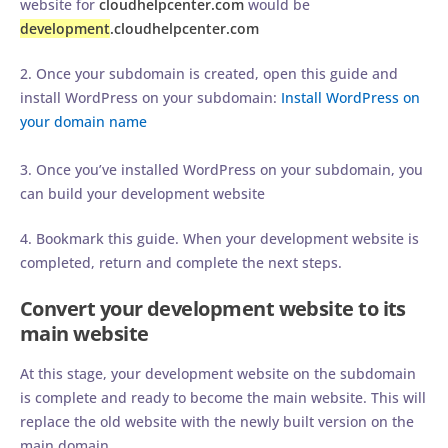
website for
cloudhelpcenter.com
would be
development
.cloudhelpcenter.com
2. Once your subdomain is created, open this guide and
install WordPress on your subdomain:
Install WordPress on
your domain name
3. Once you’ve installed WordPress on your subdomain, you
can build your development website
4. Bookmark this guide. When your development website is
completed, return and complete the next steps.
Convert your development website to its
main website
At this stage, your development website on the subdomain
is complete and ready to become the main website. This will
replace the old website with the newly built version on the
main domain.