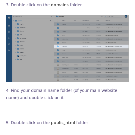
3. Double click on the
domains
folder
4. Find your domain name folder (of your main website
name) and double click on it
5. Double click on the
public_html
folder