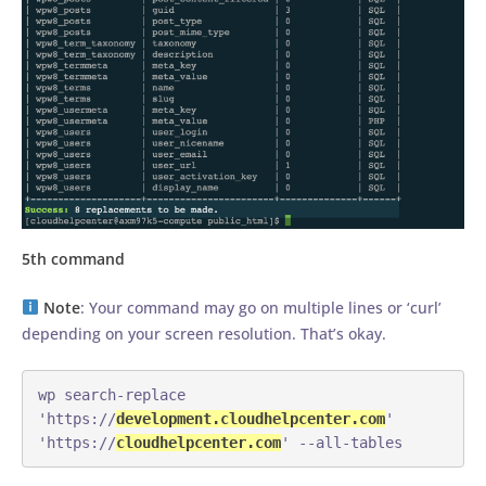
5th command
Note
: Your command may go on multiple lines or ‘curl’
depending on your screen resolution. That’s okay.
wp search-replace 
'https://
development.cloudhelpcenter.com
' 
'https://
cloudhelpcenter.com
' --all-tables