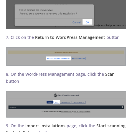
7. Click on the
Return to WordPress Management
button
8. On the WordPress Management page, click the
Scan
button
9. On the
Import Installations
page, click the
Start scanning