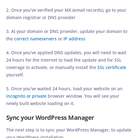
2. Once you’ve verified your MX (email records), go to your
domain registrar or DNS provider
3. At your domain or DNS provider, update your domain to
the
correct nameservers
or
IP address
4. Once you’ve applied DNS updates, you will need to wait
24 hours for the internet to load the update and for SSL
coverage to activate, or manually install the
SSL certificate
yourself.
5. Once you’ve waited 24 hours, load your website on an
incognito or private
browser window. You will see your
newly built website loading on it.
Sync your WordPress Manager
The next step is to sync your WordPress Manager, to update
your WordPress installation.