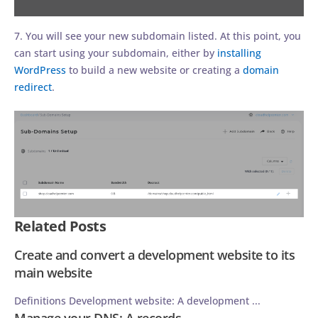
7. You will see your new subdomain listed. At this point, you
can start using your subdomain, either by
installing
WordPress
to build a new website or creating a
domain
redirect
.
Related Posts
Create and convert a development website to its
main website
Definitions Development website: A development ...