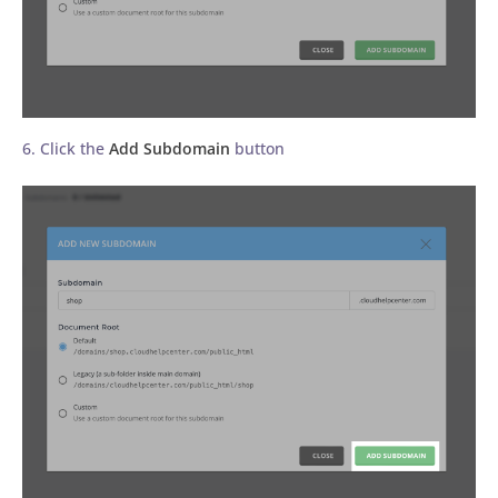
6. Click the
Add Subdomain
button