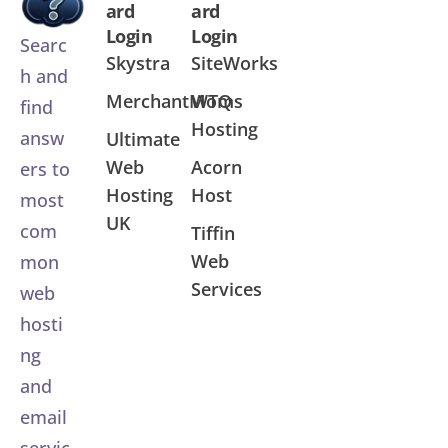
ard
ard
Login
Login
Searc
Skystra
SiteWorks
h and
MerchantMoms
WTQ
find
Hosting
answ
Ultimate
Web
Acorn
ers to
Hosting
Host
most
UK
com
Tiffin
Web
mon
Services
web
hosti
ng
and
email