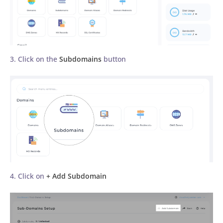
3. Click on the
Subdomains
button
4. Click on
+ Add Subdomain