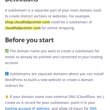
A subdomain is a separate part of your main domain used
to create distinct sections or websites. For example,
shop.cloudhelpcenter.com
could be a subdomain of
cloudhelpcenter.com
for online shopping.
Before you start
The domain name you want to create a subdomain for
needs to already be pointed and connected to your hosting
account.
Subdomains are separate domains where you can install
WordPress to build a new website or create a domain
redirect for.
If your domain name uses external DNS (Cloudflare, etc.),
create an A record for your subdomain, point it to your
hosting account IP address
, and allow 24 hours for
DNS