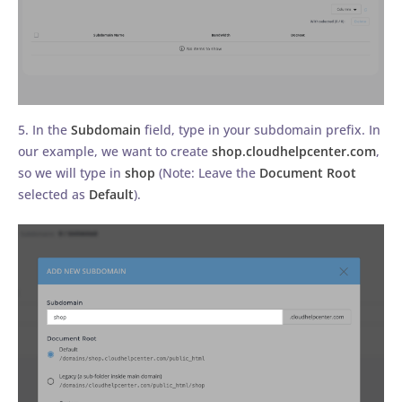
5. In the
Subdomain
field, type in your subdomain prefix. In
our example, we want to create
shop.cloudhelpcenter.com
,
so we will type in
shop
(Note: Leave the
Document Root
selected as
Default
).