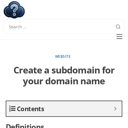
W
Questions
FAQ
WEBSITE
Guides
Create a subdomain for
your domain name
Contents
Definitions