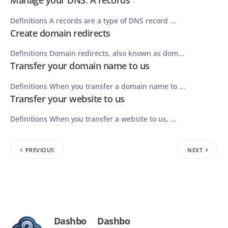
Manage your DNS: A records
Definitions A records are a type of DNS record ...
Create domain redirects
Definitions Domain redirects, also known as dom...
Transfer your domain name to us
Definitions When you transfer a domain name to ...
Transfer your website to us
Definitions When you transfer a website to us, ...
PREVIOUS
NEXT
Dashbo
Dashbo