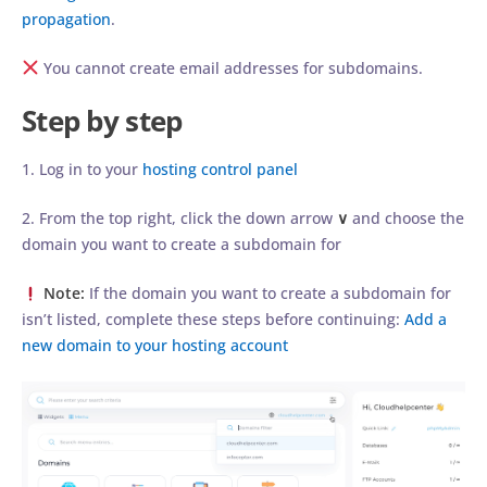
propagation
.
You cannot create email addresses for subdomains.
Step by step
1. Log in to your
hosting control panel
2. From the top right, click the down arrow
∨
and choose the
domain you want to create a subdomain for
Note:
If the domain you want to create a subdomain for
isn’t listed, complete these steps before continuing:
Add a
new domain to your hosting account