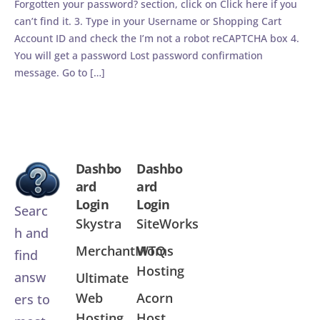
Forgotten your password? section, click on Click here if you
can’t find it. 3. Type in your Username or Shopping Cart
Account ID and check the I’m not a robot reCAPTCHA box 4.
You will get a password Lost password confirmation
message. Go to […]
Dashbo
Dashbo
ard
ard
Login
Login
Searc
Skystra
SiteWorks
h and
MerchantMoms
WTQ
find
Hosting
answ
Ultimate
Web
Acorn
ers to
Hosting
Host