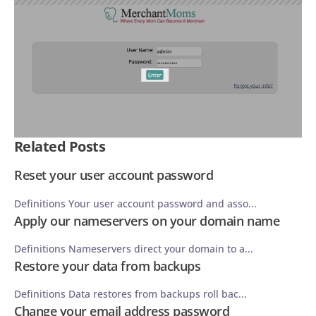
Related Posts
Reset your user account password
Definitions Your user account password and asso...
Apply our nameservers on your domain name
Definitions Nameservers direct your domain to a...
Restore your data from backups
Definitions Data restores from backups roll bac...
Change your email address password