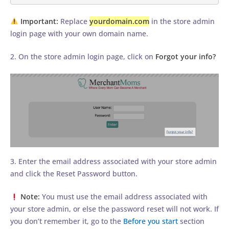
Important:
Replace
yourdomain.com
in the store admin
login page with your own domain name.
2. On the store admin login page, click on
Forgot your info?
3. Enter the email address associated with your store admin
and click the Reset Password button.
Note:
You must use the email address associated with
your store admin, or else the password reset will not work. If
you don’t remember it, go to the
Before you start
section