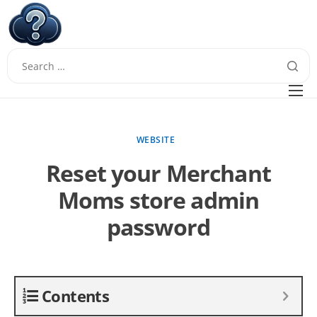
W
Questions
FAQ
WEBSITE
Guides
Reset your Merchant
Moms store admin
password
Contents