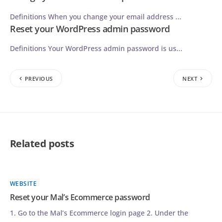
Definitions When you change your email address ...
Reset your WordPress admin password
Definitions Your WordPress admin password is us...
PREVIOUS
NEXT
Related posts
WEBSITE
Reset your Mal’s Ecommerce password
1. Go to the Mal’s Ecommerce login page 2. Under the