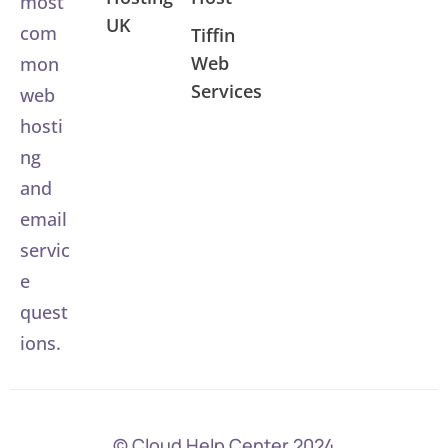
most
UK
com
Tiffin
Web
mon
Services
web
hosti
ng
and
email
servic
e
quest
ions.
© Cloud Help Center 2024