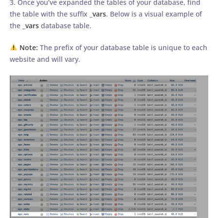
3. Once you’ve expanded the tables of your database, find
the table with the suffix _
vars
. Below is a visual example of
the _
vars
database table.
Note:
The prefix of your database table is unique to each
website and will vary.