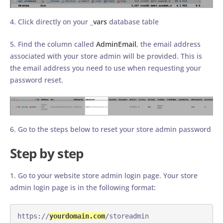
4. Click directly on your _
vars
database table
5. Find the column called
AdminEmail
, the email address
associated with your store admin will be provided. This is
the email address you need to use when requesting your
password reset.
6. Go to the steps below to reset your store admin password
Step by step
1. Go to your website store admin login page. Your store
admin login page is in the following format:
https://
yourdomain.com
/storeadmin 