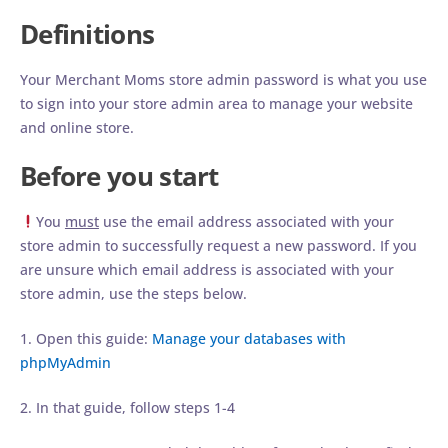
Definitions
Your Merchant Moms store admin password is what you use
to sign into your store admin area to manage your website
and online store.
Before you start
You
must
use the email address associated with your
store admin to successfully request a new password. If you
are unsure which email address is associated with your
store admin, use the steps below.
1. Open this guide:
Manage your databases with
phpMyAdmin
2. In that guide, follow steps 1-4