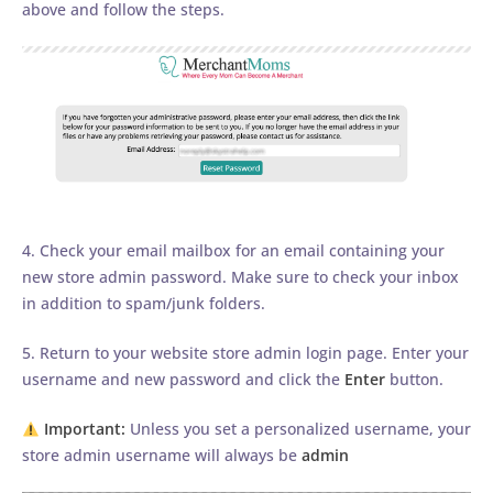
above and follow the steps.
4. Check your email mailbox for an email containing your
new store admin password. Make sure to check your inbox
in addition to spam/junk folders.
5. Return to your website store admin login page. Enter your
username and new password and click the
Enter
button.
Important:
Unless you set a personalized username, your
store admin username will always be
admin