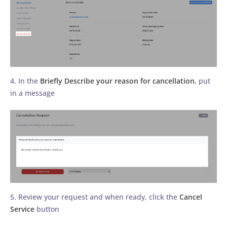
4. In the
Briefly Describe your reason for cancellation
, put
in a message
5. Review your request and when ready, click the
Cancel
Service
button