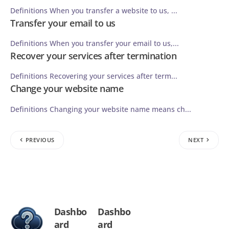
Definitions When you transfer a website to us, ...
Transfer your email to us
Definitions When you transfer your email to us,...
Recover your services after termination
Definitions Recovering your services after term...
Change your website name
Definitions Changing your website name means ch...
PREVIOUS
NEXT
Dashbo
Dashbo
ard
ard