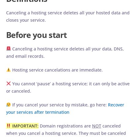
Canceling a hosting service deletes all your hosted data and
closes your service.
Before you start
Canceling a hosting service deletes all your data, DNS,
and email records.
Hosting service cancelations are immediate.
You cannot ‘pause’ a hosting service; it can only be active
or canceled.
If you cancel your service by mistake, go here:
Recover
your services after termination
IMPORTANT:
Domain registrations are
NOT
canceled
when you cancel a hosting service. They must be canceled