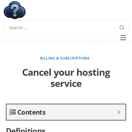
W
Questions
FAQ
BILLING & SUBSCRIPTIONS
Guides
Cancel your hosting
service
Contents
Definitions