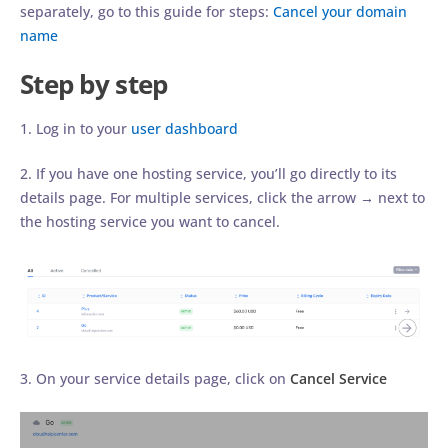
separately, go to this guide for steps:
Cancel your domain
name
Step by step
1. Log in to your
user dashboard
2. If you have one hosting service, you’ll go directly to its
details page. For multiple services, click the arrow → next to
the hosting service you want to cancel.
3. On your service details page, click on
Cancel Service