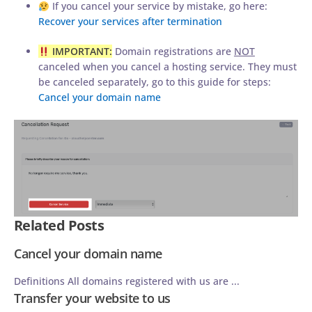
If you cancel your service by mistake, go here:
Recover your services after termination
IMPORTANT:
Domain registrations are
NOT
canceled when you cancel a hosting service. They must
be canceled separately, go to this guide for steps:
Cancel your domain name
Related Posts
Cancel your domain name
Definitions All domains registered with us are ...
Transfer your website to us