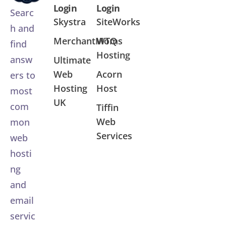
Login
Login
Searc
Skystra
SiteWorks
h and
MerchantMoms
WTQ
find
Hosting
answ
Ultimate
Web
Acorn
ers to
Hosting
Host
most
UK
com
Tiffin
Web
mon
Services
web
hosti
ng
and
email
servic