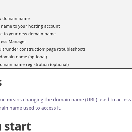
ew domain name
name to your hosting account
te to your new domain name
ress Manager
t ‘under construction’ page (troubleshoot)
domain name (optional)
omain name registration (optional)
s
me means changing the domain name (URL) used to access i
ain name used to access it.
 start