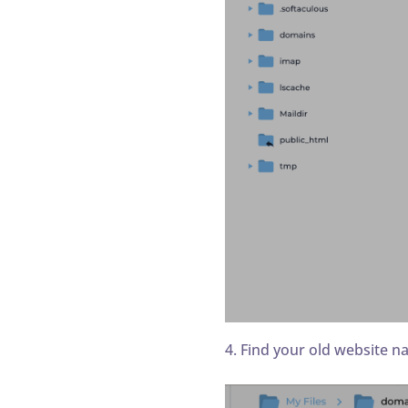
4. Find your old website n