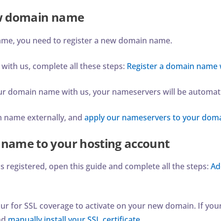
ew domain name
ame, you need to register a new domain name.
 with us, complete all these steps:
Register a domain name 
your domain name with us, your nameservers will be automatic
in name externally, and
apply our nameservers to your dom
name to your hosting account
 registered, open this guide and complete all the steps:
Ad
ur for SSL coverage to activate on your new domain. If your
nd
manually install your SSL certificate
.