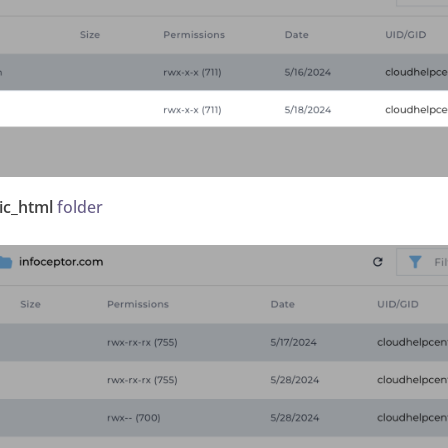
ic_html
folder