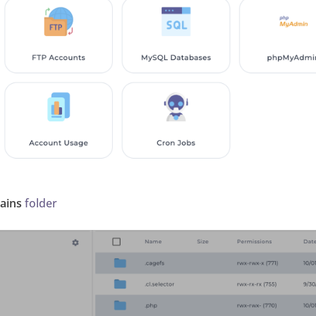
ains
folder