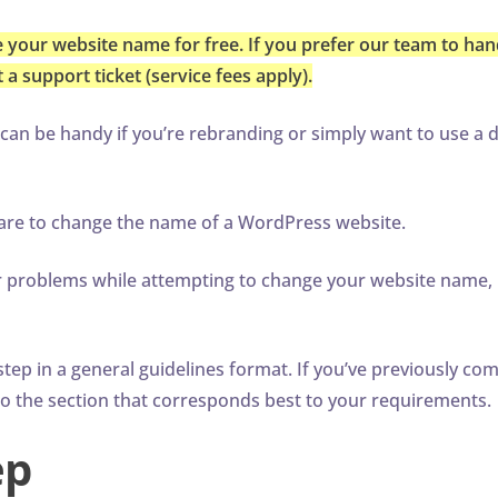
 your website name for free. If you prefer our team to hand
a support ticket (service fees apply).
n be handy if you’re rebranding or simply want to use a d
e are to change the name of a WordPress website.
or problems while attempting to change your website name,
tep in a general guidelines format. If you’ve previously co
to the section that corresponds best to your requirements.
ep