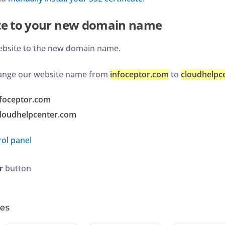
te to your new domain name
ebsite to the new domain name.
change our website name from
infoceptor.com
to
cloudhelpc
nfoceptor.com
loudhelpcenter.com
ol panel
r
button