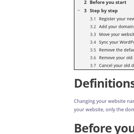
Before you start
Step by step
Register your n
Add your domain 
Move your websi
Sync your WordP
Remove the defaul
Remove your old 
Cancel your old d
Definition
Changing your website na
your website, only the dom
Before you