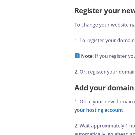
Register your n
To change your website n
1. To register your domain
Note
: If you register 
2. Or, register your doma
Add your domain 
1. Once your new domain is
your hosting account
2. Wait approximately 1 ho
automatically, go ahead a