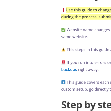
Use this guide to change
during the process, submit 
Website name changes ca
same website.
This steps in this guid
If you run into errors 
backups
right away.
This guide covers each s
custom setup, go directly 
Step by st