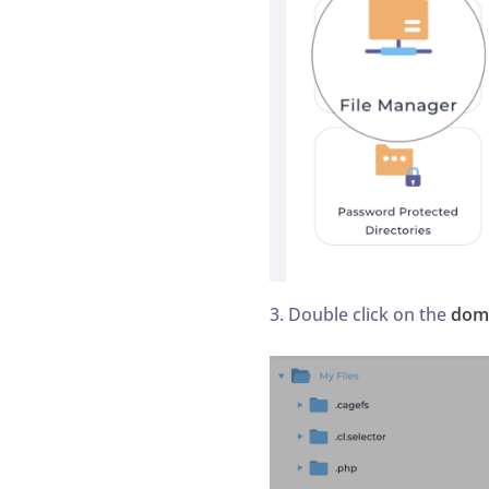
3. Double click on the
dom