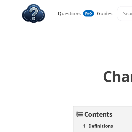
Questions
Guides
FAQ
Cha
Contents
Definitions