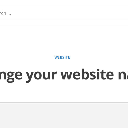
WEBSITE
nge your website 