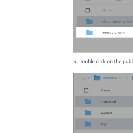
5. Double click on the
publ