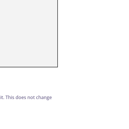
t. This does not change