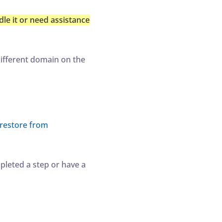
le it or need assistance
ifferent domain on the
restore from
mpleted a step or have a