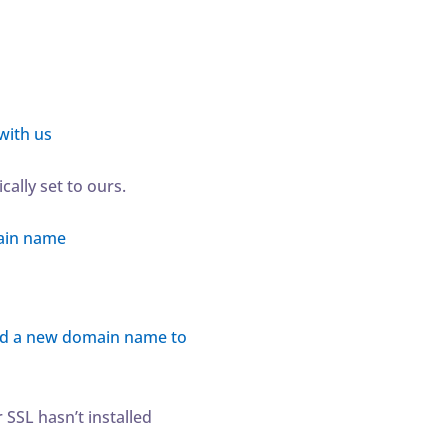
with us
ally set to ours.
ain name
d a new domain name to
 SSL hasn’t installed