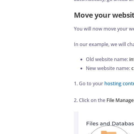
Move your websi
You will now move your w
In our example, we will 
Old website name:
i
New website name:
c
1. Go to your
hosting contr
2. Click on the
File Manage