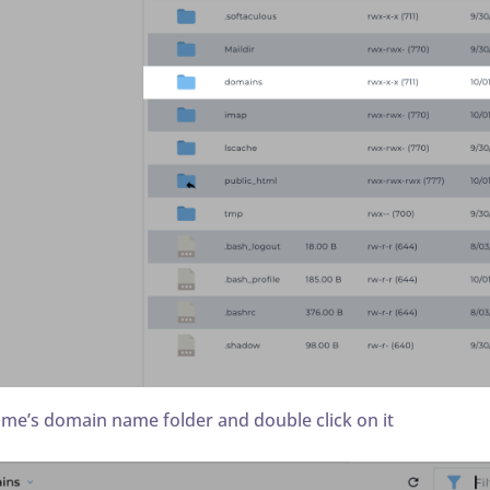
ame’s domain name folder and double click on it