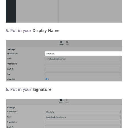
5. Put in your
Display Name
6. Put in your
Signature