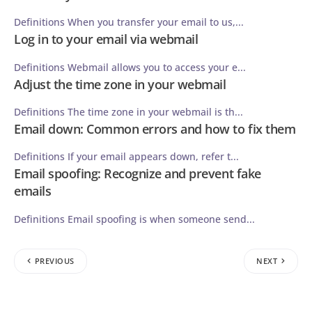
Definitions When you transfer your email to us,...
Log in to your email via webmail
Definitions Webmail allows you to access your e...
Adjust the time zone in your webmail
Definitions The time zone in your webmail is th...
Email down: Common errors and how to fix them
Definitions If your email appears down, refer t...
Email spoofing: Recognize and prevent fake
emails
Definitions Email spoofing is when someone send...
PREVIOUS
NEXT