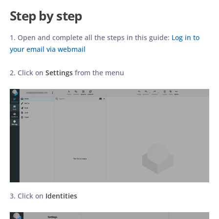
Step by step
1. Open and complete all the steps in this guide:
Log in to
your email via webmail
2. Click on
Settings
from the menu
3. Click on
Identities