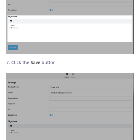
7. Click the
Save
button