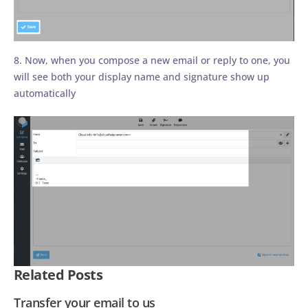
8. Now, when you compose a new email or reply to one, you
will see both your display name and signature show up
automatically
Related Posts
Transfer your email to us