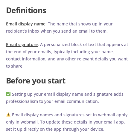
Definitions
Email display name
: The name that shows up in your
recipient’s inbox when you send an email to them.
Email signature
: A personalized block of text that appears at
the end of your emails, typically including your name,
contact information, and any other relevant details you want
to share.
Before you start
Setting up your email display name and signature adds
professionalism to your email communication.
Email display names and signatures set in webmail apply
only in webmail. To update these details in your email app,
set it up directly on the app through your device.