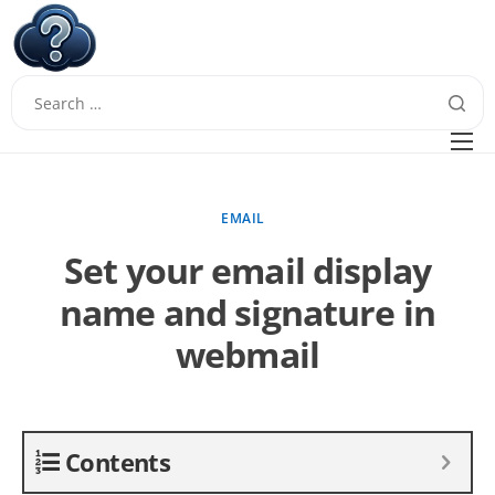
W
Questions
FAQ
EMAIL
Guides
Set your email display
name and signature in
webmail
Contents