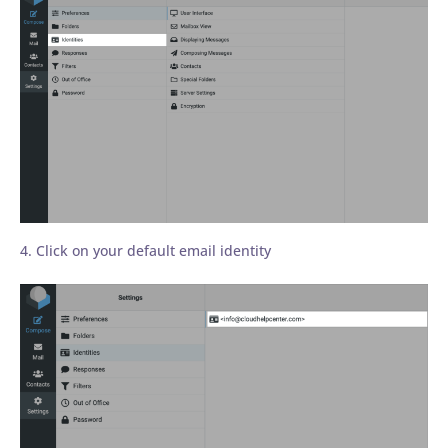
4. Click on your default email identity