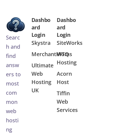
Dashbo
Dashbo
ard
ard
Login
Login
Searc
Skystra
SiteWorks
h and
MerchantMoms
WTQ
find
Hosting
answ
Ultimate
Web
Acorn
ers to
Hosting
Host
most
UK
com
Tiffin
Web
mon
Services
web
hosti
ng