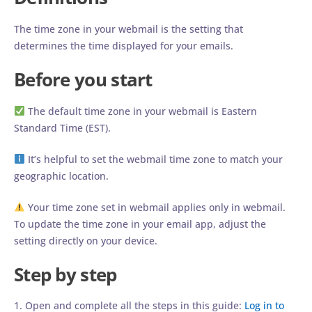
The time zone in your webmail is the setting that
determines the time displayed for your emails.
Before you start
The default time zone in your webmail is Eastern
Standard Time (EST).
It’s helpful to set the webmail time zone to match your
geographic location.
Your time zone set in webmail applies only in webmail.
To update the time zone in your email app, adjust the
setting directly on your device.
Step by step
1. Open and complete all the steps in this guide:
Log in to