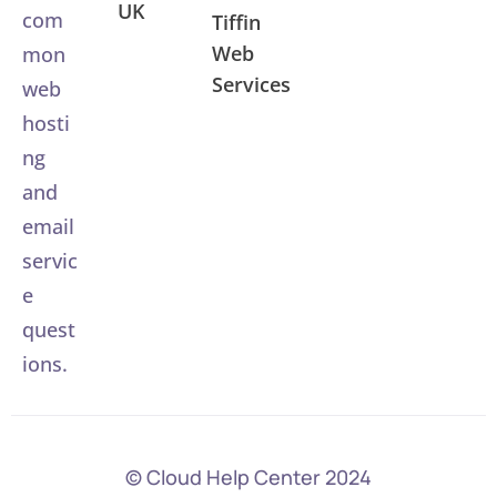
UK
com
Tiffin
Web
mon
Services
web
hosti
ng
and
email
servic
e
quest
ions.
© Cloud Help Center 2024