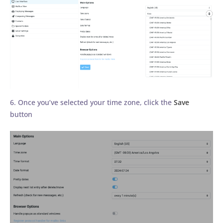
6. Once you’ve selected your time zone, click the
Save
button