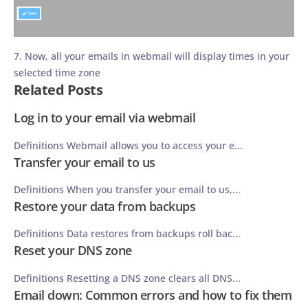
7. Now, all your emails in webmail will display times in your
selected time zone
Related Posts
Log in to your email via webmail
Definitions Webmail allows you to access your e...
Transfer your email to us
Definitions When you transfer your email to us,...
Restore your data from backups
Definitions Data restores from backups roll bac...
Reset your DNS zone
Definitions Resetting a DNS zone clears all DNS...
Email down: Common errors and how to fix them