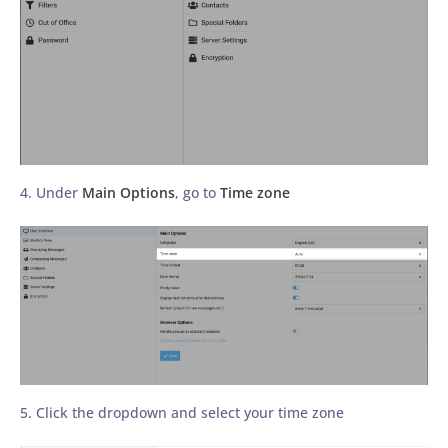
4. Under
Main Options
, go to
Time zone
5. Click the dropdown and select your time zone