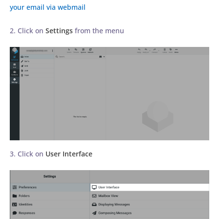
your email via webmail
2. Click on
Settings
from the menu
3. Click on
User Interface