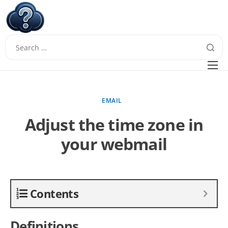
W
Questions
FAQ
EMAIL
Guides
Adjust the time zone in
your webmail
Contents
Definitions