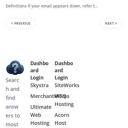
Definitions If your email appears down, refer t...
PREVIOUS
NEXT
Dashbo
Dashbo
ard
ard
Login
Login
Searc
Skystra
SiteWorks
h and
MerchantMoms
WTQ
find
Hosting
answ
Ultimate
Web
Acorn
ers to
Hosting
Host
most