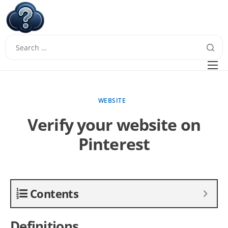
W
Questions
FAQ
WEBSITE
Guides
Verify your website on
Pinterest
Contents
Definitions