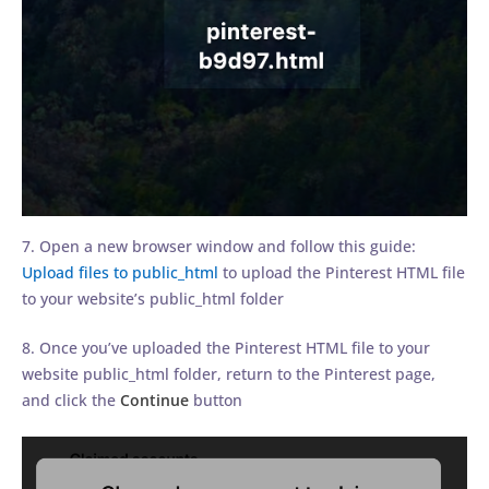
7. Open a new browser window and follow this guide:
Upload files to public_html
to upload the Pinterest HTML file
to your website’s public_html folder
8. Once you’ve uploaded the Pinterest HTML file to your
website public_html folder, return to the Pinterest page,
and click the
Continue
button