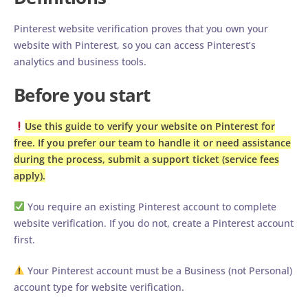
Pinterest website verification proves that you own your
website with Pinterest, so you can access Pinterest’s
analytics and business tools.
Before you start
Use this guide to verify your website on Pinterest for
free. If you prefer our team to handle it or need assistance
during the process, submit a support ticket (service fees
apply).
You require an existing Pinterest account to complete
website verification. If you do not, create a Pinterest account
first.
Your Pinterest account must be a Business (not Personal)
account type for website verification.