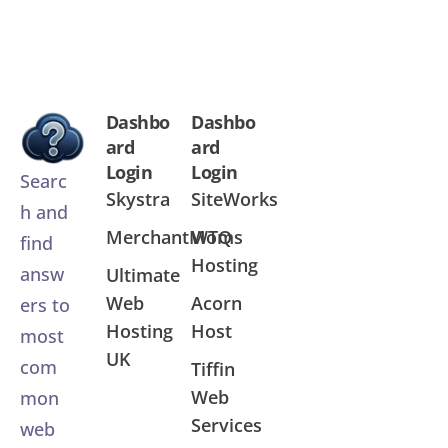
Dashbo
Dashbo
ard
ard
Login
Login
Searc
Skystra
SiteWorks
h and
MerchantMoms
WTQ
find
Hosting
answ
Ultimate
Web
Acorn
ers to
Hosting
Host
most
UK
com
Tiffin
Web
mon
Services
web