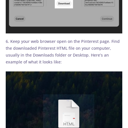
6. Keep your web browser open on the Pinterest page. Find
the downloaded Pinterest HTML file on your computer,
usually in the Downloads folder or Desktop. Here’s an
example of what it looks like: