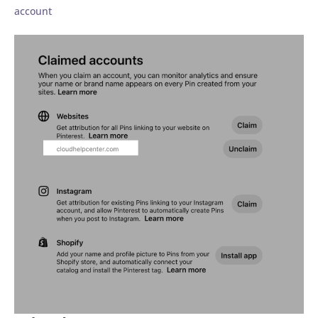
account