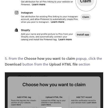
5. From the
Choose how you want to claim
popup, click the
Download
button from the
Upload HTML file
section