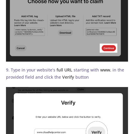
9. Type in your website’s
full URL
starting with
www.
in the
provided field and click the
Verify
button