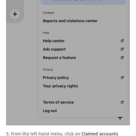
3. From the left-hand menu, click on
Claimed accounts