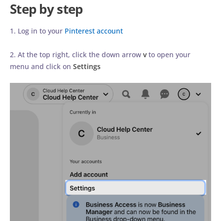
Step by step
1. Log in to your
Pinterest account
2. At the top right, click the down arrow
v
to open your
menu and click on
Settings