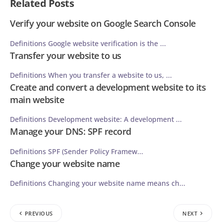
Related Posts
Verify your website on Google Search Console
Definitions Google website verification is the ...
Transfer your website to us
Definitions When you transfer a website to us, ...
Create and convert a development website to its
main website
Definitions Development website: A development ...
Manage your DNS: SPF record
Definitions SPF (Sender Policy Framew...
Change your website name
Definitions Changing your website name means ch...
PREVIOUS
NEXT