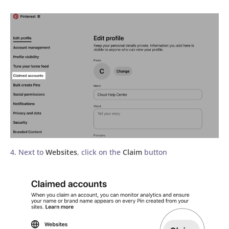
4. Next to
Websites
, click on the
Claim
button