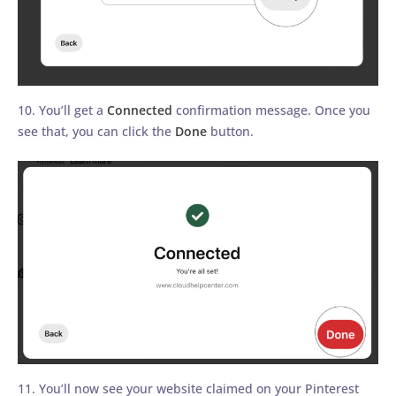
10. You’ll get a
Connected
confirmation message. Once you
see that, you can click the
Done
button.
11. You’ll now see your website claimed on your Pinterest