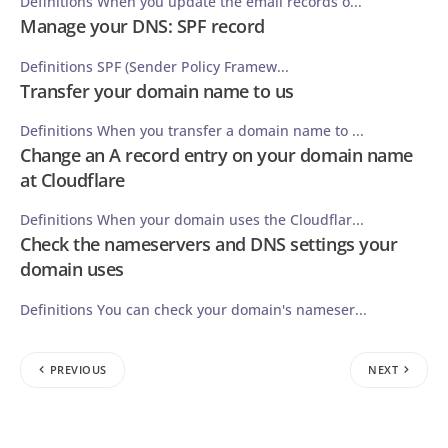
Definitions When you update the email records o...
Manage your DNS: SPF record
Definitions SPF (Sender Policy Framew...
Transfer your domain name to us
Definitions When you transfer a domain name to ...
Change an A record entry on your domain name
at Cloudflare
Definitions When your domain uses the Cloudflar...
Check the nameservers and DNS settings your
domain uses
Definitions You can check your domain's nameser...
PREVIOUS
NEXT