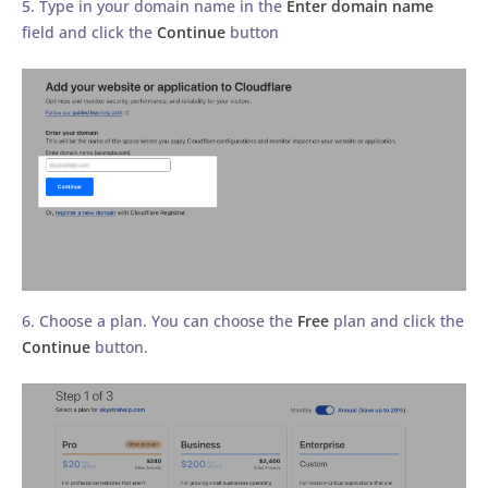
5. Type in your domain name in the
Enter domain name
field and click the
Continue
button
6. Choose a plan. You can choose the
Free
plan and click the
Continue
button.