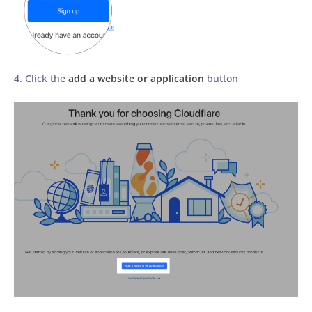
4. Click the
add a website or application
button