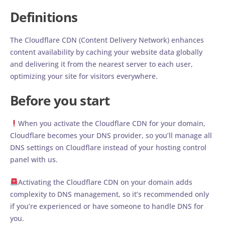
Definitions
The Cloudflare CDN (Content Delivery Network) enhances
content availability by caching your website data globally
and delivering it from the nearest server to each user,
optimizing your site for visitors everywhere.
Before you start
When you activate the Cloudflare CDN for your domain,
Cloudflare becomes your DNS provider, so you’ll manage all
DNS settings on Cloudflare instead of your hosting control
panel with us.
Activating the Cloudflare CDN on your domain adds
complexity to DNS management, so it’s recommended only
if you’re experienced or have someone to handle DNS for
you.