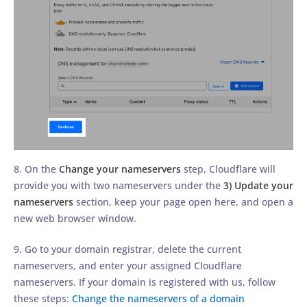
8. On the
Change your nameservers
step, Cloudflare will
provide you with two nameservers under the
3) Update your
nameservers
section, keep your page open here, and open a
new web browser window.
9. Go to your domain registrar, delete the current
nameservers, and enter your assigned Cloudflare
nameservers. If your domain is registered with us, follow
these steps:
Change the nameservers of a domain