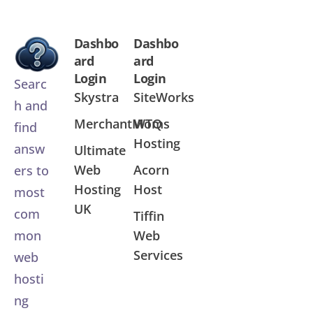
Dashbo
Dashbo
ard
ard
Login
Login
Searc
Skystra
SiteWorks
h and
MerchantMoms
WTQ
find
Hosting
answ
Ultimate
Web
Acorn
ers to
Hosting
Host
most
UK
com
Tiffin
Web
mon
Services
web
hosti
ng