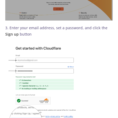
3. Enter your email address, set a password, and click the
Sign up
button