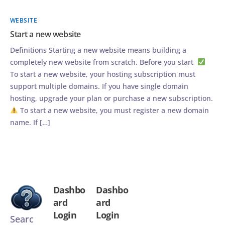
WEBSITE
Start a new website
Definitions Starting a new website means building a
completely new website from scratch. Before you start
To start a new website, your hosting subscription must
support multiple domains. If you have single domain
hosting, upgrade your plan or purchase a new subscription.
To start a new website, you must register a new domain
name. If […]
Dashbo
Dashbo
ard
ard
Login
Login
Searc