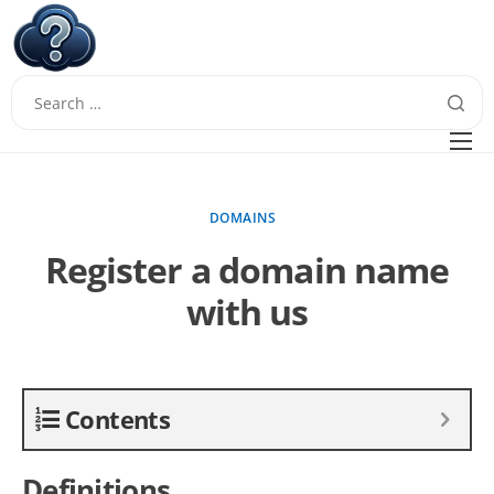
W
Questions
FAQ
DOMAINS
Guides
Register a domain name
with us
Contents
Definitions