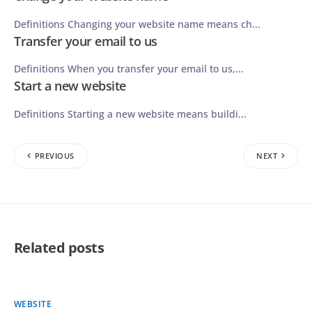
Definitions Changing your website name means ch...
Transfer your email to us
Definitions When you transfer your email to us,...
Start a new website
Definitions Starting a new website means buildi...
PREVIOUS
NEXT
Related posts
WEBSITE