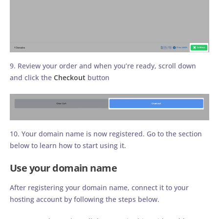
9. Review your order and when you’re ready, scroll down
and click the
Checkout
button
10. Your domain name is now registered. Go to the section
below to learn how to start using it.
Use your domain name
After registering your domain name, connect it to your
hosting account by following the steps below.