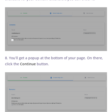
8. You’ll get a popup at the bottom of your page. On there,
click the
Continue
button.