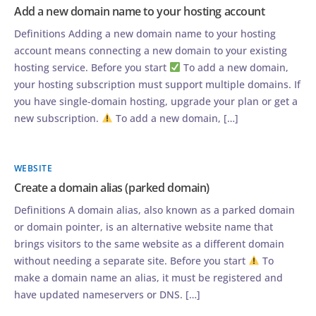
Add a new domain name to your hosting account
Definitions Adding a new domain name to your hosting
account means connecting a new domain to your existing
hosting service. Before you start
To add a new domain,
your hosting subscription must support multiple domains. If
you have single-domain hosting, upgrade your plan or get a
new subscription.
To add a new domain, […]
WEBSITE
Create a domain alias (parked domain)
Definitions A domain alias, also known as a parked domain
or domain pointer, is an alternative website name that
brings visitors to the same website as a different domain
without needing a separate site. Before you start
To
make a domain name an alias, it must be registered and
have updated nameservers or DNS. […]