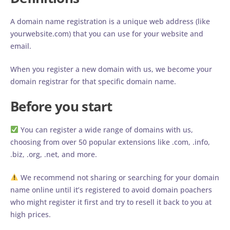
A domain name registration is a unique web address (like
yourwebsite.com) that you can use for your website and
email.
When you register a new domain with us, we become your
domain registrar for that specific domain name.
Before you start
You can register a wide range of domains with us,
choosing from over 50 popular extensions like .com, .info,
.biz, .org, .net, and more.
We recommend not sharing or searching for your domain
name online until it’s registered to avoid domain poachers
who might register it first and try to resell it back to you at
high prices.