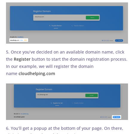
5. Once you’ve decided on an available domain name, click
the
Register
button to start the domain registration process.
In our example, we will register the domain
name
cloudhelping.com
6. You’ll get a popup at the bottom of your page. On there,