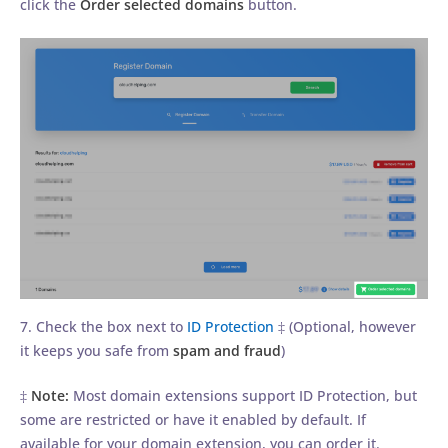
click the
Order selected domains
button.
7. Check the box next to
ID Protection
‡ (Optional, however
it keeps you safe from
spam and fraud
)
‡
Note:
Most domain extensions support ID Protection, but
some are restricted or have it enabled by default. If
available for your domain extension, you can order it.