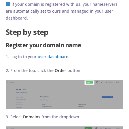
If your domain is registered with us, your nameservers
are automatically set to ours and managed in your user
dashboard.
Step by step
Register your domain name
1. Log in to your
user dashboard
2. From the top, click the
Order
button
3. Select
Domains
from the dropdown