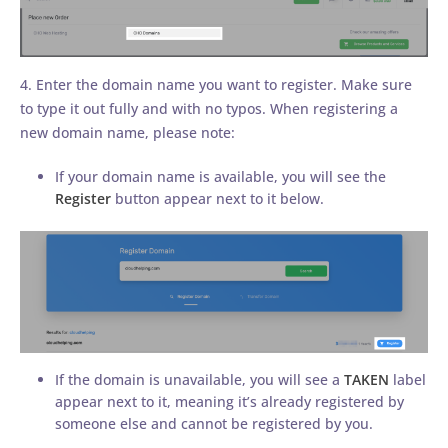
4. Enter the domain name you want to register. Make sure
to type it out fully and with no typos. When registering a
new domain name, please note:
If your domain name is available, you will see the
Register
button appear next to it below.
If the domain is unavailable, you will see a
TAKEN
label
appear next to it, meaning it’s already registered by
someone else and cannot be registered by you.