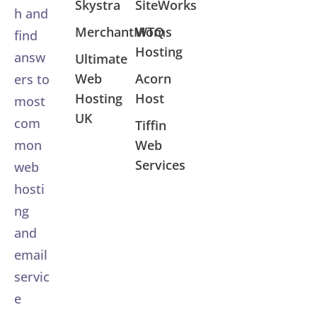
Skystra
SiteWorks
h and
MerchantMoms
WTQ
find
Hosting
answ
Ultimate
Web
Acorn
ers to
Hosting
Host
most
UK
com
Tiffin
Web
mon
Services
web
hosti
ng
and
email
servic
e