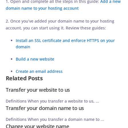
1. Open and complete all the steps in this guide:
Add a new
domain name to your hosting account
2. Once you’ve added your domain name to your hosting
account, you can start using it. Review these guides:
Install an SSL certificate and enforce HTTPS on your
domain
Build a new website
Create an email address
Related Posts
Transfer your website to us
Definitions When you transfer a website to us, ...
Transfer your domain name to us
Definitions When you transfer a domain name to ...
Change your website name