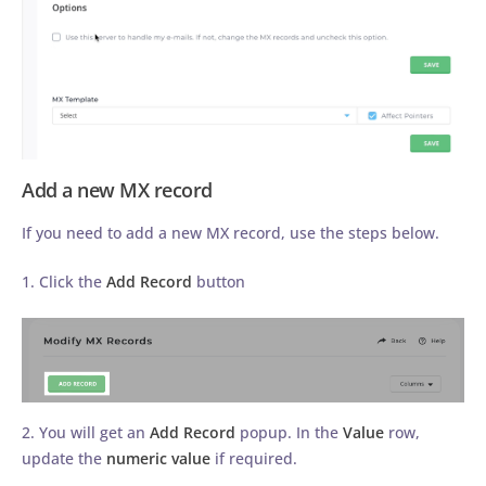
Add a new MX record
If you need to add a new MX record, use the steps below.
1. Click the
Add Record
button
2. You will get an
Add Record
popup. In the
Value
row,
update the
numeric value
if required.