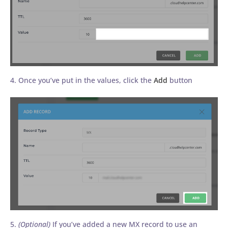
4. Once you’ve put in the values, click the
Add
button
5.
(Optional)
If you’ve added a new MX record to use an