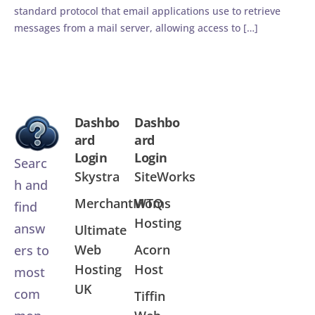
standard protocol that email applications use to retrieve
messages from a mail server, allowing access to […]
Dashbo
Dashbo
ard
ard
Login
Login
Searc
Skystra
SiteWorks
h and
MerchantMoms
WTQ
find
Hosting
answ
Ultimate
Web
Acorn
ers to
Hosting
Host
most
UK
com
Tiffin