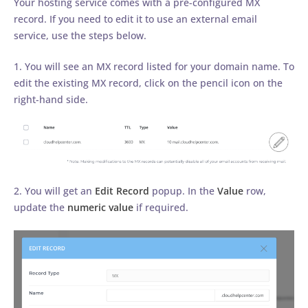
Your hosting service comes with a pre-configured MX
record. If you need to edit it to use an external email
service, use the steps below.
1. You will see an MX record listed for your domain name. To
edit the existing MX record, click on the pencil icon on the
right-hand side.
2. You will get an
Edit Record
popup. In the
Value
row,
update the
numeric value
if required.