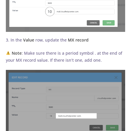
3. In the
Value
row, update the
MX record
Note
: Make sure there is a period symbol . at the end of
your MX record value. If there isn’t one, add one.