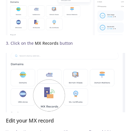
3. Click on the
MX Records
button
Edit your MX record