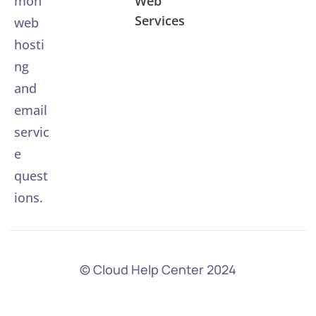
Web
mon
Services
web
hosti
ng
and
email
servic
e
quest
ions.
© Cloud Help Center 2024