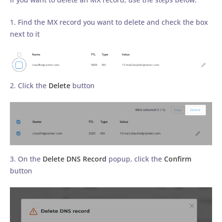
1. Find the MX record you want to delete and check the box
next to it
2. Click the
Delete
button
3. On the
Delete DNS Record
popup, click the
Confirm
button