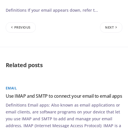
Definitions If your email appears down, refer t...
PREVIOUS
NEXT
Related posts
EMAIL
Use IMAP and SMTP to connect your email to email apps
Definitions Email apps: Also known as email applications or
email clients, are software programs on your device that let
you use IMAP and SMTP to add and manage your email
address. IMAP (Internet Message Access Protocol): IMAP is a