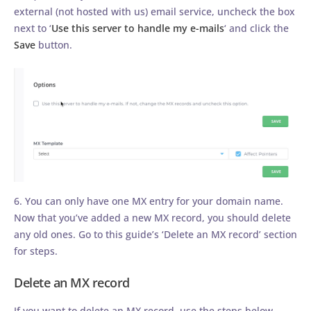
external (not hosted with us) email service, uncheck the box
next to ‘
Use this server to handle my e-mails
‘ and click the
Save
button.
6. You can only have one MX entry for your domain name.
Now that you’ve added a new MX record, you should delete
any old ones. Go to this guide’s ‘Delete an MX record’ section
for steps.
Delete an MX record
If you want to delete an MX record, use the steps below.