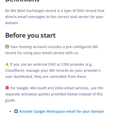
An MX (Mail Exchange) record is a type of DNS record that
directs email messages to the correct mail server for your
domain.
Before you start
Your hosting account includes a pre-configured MX
record for using your email service with us.
If you use an external DNS or CDN provider (e.g.,
Cloudflare), manage your MX records on your provider’s
user dashboard, they are controlled from there.
For Google, Microsoft and Zoho email services, use the
separate activation guides provided below instead of this
guide.
Activate Google Workspace email for your domain