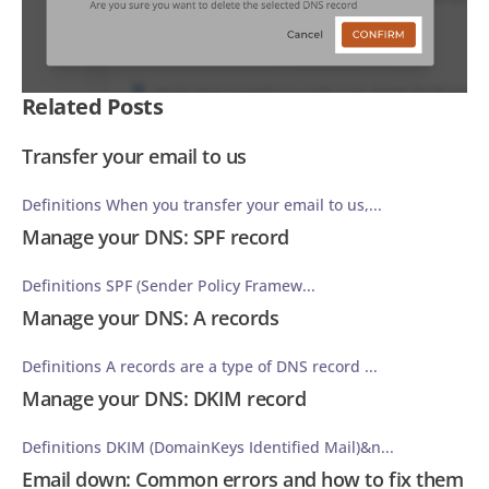
Related Posts
Transfer your email to us
Definitions When you transfer your email to us,...
Manage your DNS: SPF record
Definitions SPF (Sender Policy Framew...
Manage your DNS: A records
Definitions A records are a type of DNS record ...
Manage your DNS: DKIM record
Definitions DKIM (DomainKeys Identified Mail)&n...
Email down: Common errors and how to fix them