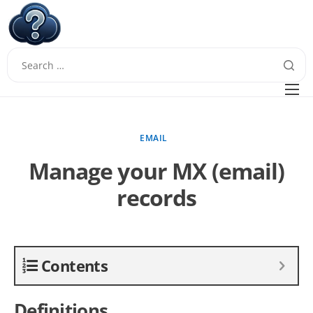
W
Questions
FAQ
EMAIL
Guides
Manage your MX (email)
records
Contents
Definitions