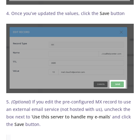
4. Once you’ve updated the values, click the
Save
button
5.
(Optional)
If you edit the pre-configured MX record to use
an external email service (not hosted with us), uncheck the
box next to ‘
Use this server to handle my e-mails
‘ and click
the
Save
button.