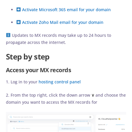
Activate Microsoft 365 email for your domain
Activate Zoho Mail email for your domain
Updates to MX records may take up to 24 hours to
propagate across the internet.
Step by step
Access your MX records
1. Log in to your
hosting control panel
2. From the top right, click the down arrow
∨
and choose the
domain you want to access the MX records for