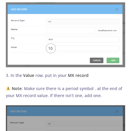
3. In the
Value
row, put in your
MX record
Note
: Make sure there is a period symbol . at the end of
your MX record value. If there isn’t one, add one.