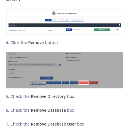
4. Click the
Remove
button
5. Check the
Remove Directory
box
6. Check the
Remove Database
box
7. Check the
Remove Database User
box