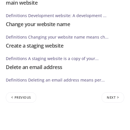
main website
Definitions Development website: A development ...
Change your website name
Definitions Changing your website name means ch...
Create a staging website
Definitions A staging website is a copy of your...
Delete an email address
Definitions Deleting an email address means per...
PREVIOUS
NEXT