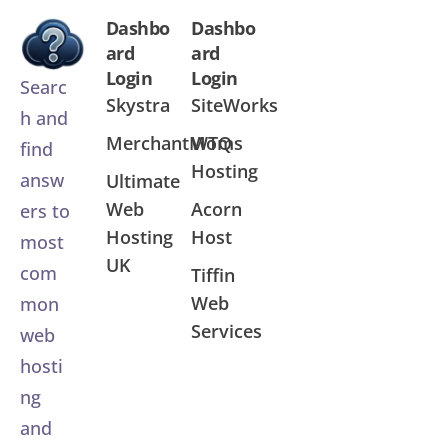
Dashbo
Dashbo
ard
ard
Login
Login
Searc
Skystra
SiteWorks
h and
MerchantMoms
WTQ
find
Hosting
answ
Ultimate
Web
Acorn
ers to
Hosting
Host
most
UK
com
Tiffin
Web
mon
Services
web
hosti
ng
and