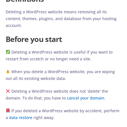
Deleting a WordPress website means removing all its
content, themes, plugins, and database from your hosting
account.
Before you start
Deleting a WordPress website is useful if you want to
restart from scratch or no longer need a site.
When you delete a WordPress website, you are wiping
out all its existing website data.
Deleting a WordPress website does not ‘delete’ the
domain. To do that, you have to
cancel your domain
.
If you deleted a WordPress website by accident, perform
a
data restore
right away.