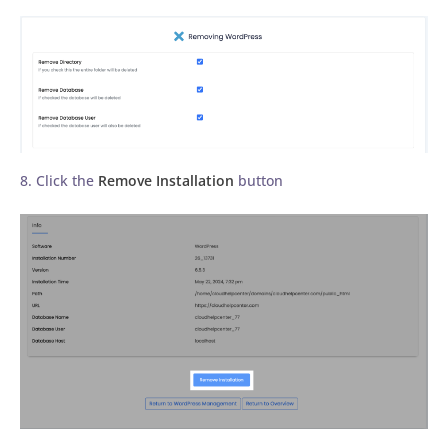
8. Click the
Remove Installation
button