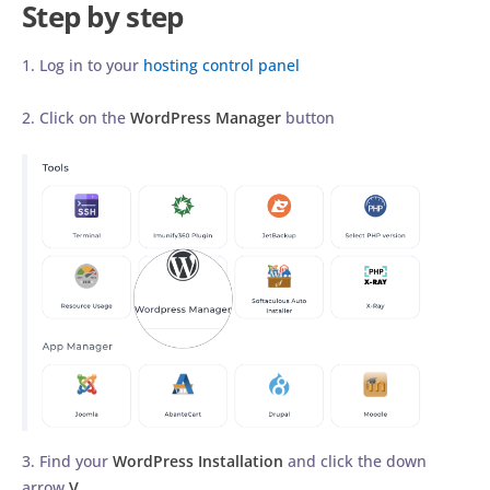
Step by step
1. Log in to your
hosting control panel
2. Click on the
WordPress Manager
button
3. Find your
WordPress Installation
and click the down
arrow
V