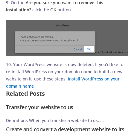
9. On the
Are you sure you want to remove this
installation?
click the
OK
button
10. Your WordPress website is now deleted. If you’d like to
re-install WordPress on your domain name to build a new
website on it, use these steps:
Install WordPress on your
domain name
Related Posts
Transfer your website to us
Definitions When you transfer a website to us, ...
Create and convert a development website to its