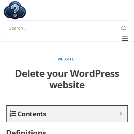
W
Questions
FAQ
WEBSITE
Guides
Delete your WordPress
website
Contents
Definitions